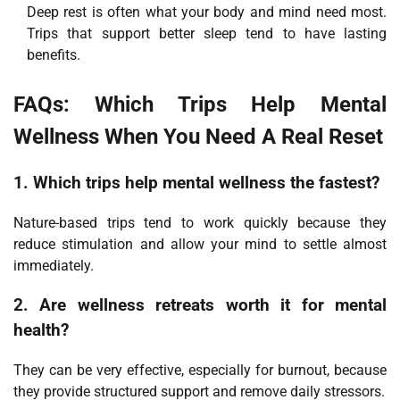
Deep rest is often what your body and mind need most.
Trips that support better sleep tend to have lasting
benefits.
FAQs: Which Trips Help Mental
Wellness When You Need A Real Reset
1. Which trips help mental wellness the fastest?
Nature-based trips tend to work quickly because they
reduce stimulation and allow your mind to settle almost
immediately.
2. Are wellness retreats worth it for mental
health?
They can be very effective, especially for burnout, because
they provide structured support and remove daily stressors.