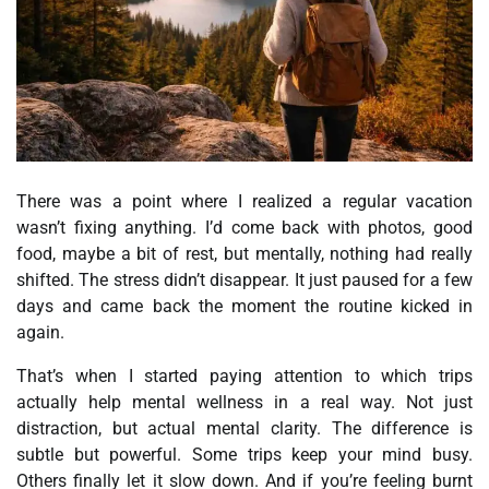
There was a point where I realized a regular vacation
wasn’t fixing anything. I’d come back with photos, good
food, maybe a bit of rest, but mentally, nothing had really
shifted. The stress didn’t disappear. It just paused for a few
days and came back the moment the routine kicked in
again.
That’s when I started paying attention to which trips
actually help mental wellness in a real way. Not just
distraction, but actual mental clarity. The difference is
subtle but powerful. Some trips keep your mind busy.
Others finally let it slow down. And if you’re feeling burnt