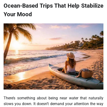
Ocean-Based Trips That Help Stabilize
Your Mood
There’s something about being near water that naturally
slows you down. It doesn’t demand your attention the way