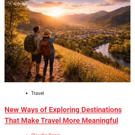
Travel
New Ways of Exploring Destinations
That Make Travel More Meaningful