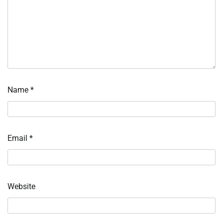
Name
*
Email
*
Website