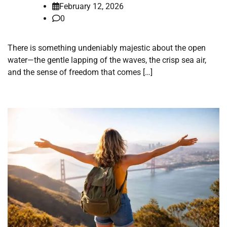
February 12, 2026
0
There is something undeniably majestic about the open
water—the gentle lapping of the waves, the crisp sea air,
and the sense of freedom that comes […]