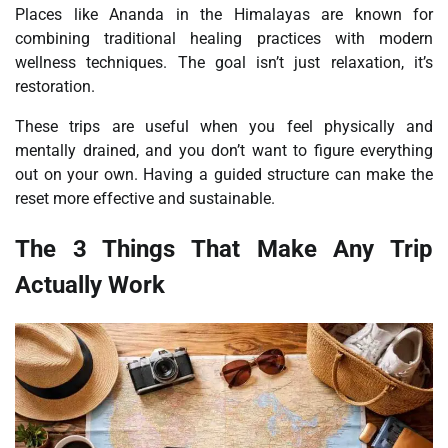
Places like Ananda in the Himalayas are known for
combining traditional healing practices with modern
wellness techniques. The goal isn’t just relaxation, it’s
restoration.
These trips are useful when you feel physically and
mentally drained, and you don’t want to figure everything
out on your own. Having a guided structure can make the
reset more effective and sustainable.
The 3 Things That Make Any Trip
Actually Work