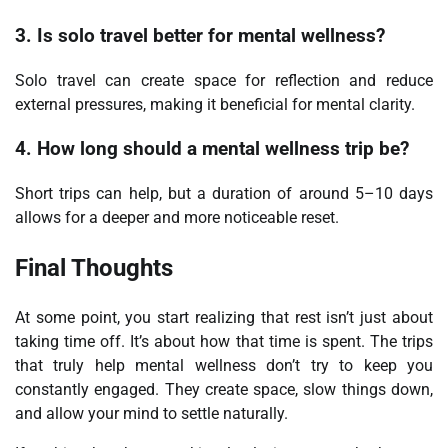
3. Is solo travel better for mental wellness?
Solo travel can create space for reflection and reduce
external pressures, making it beneficial for mental clarity.
4. How long should a mental wellness trip be?
Short trips can help, but a duration of around 5–10 days
allows for a deeper and more noticeable reset.
Final Thoughts
At some point, you start realizing that rest isn’t just about
taking time off. It’s about how that time is spent. The trips
that truly help mental wellness don’t try to keep you
constantly engaged. They create space, slow things down,
and allow your mind to settle naturally.