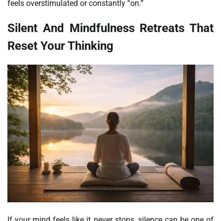
feels overstimulated or constantly “on.”
Silent And Mindfulness Retreats That
Reset Your Thinking
If your mind feels like it never stops, silence can be one of