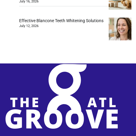
July 16, 2026
Effective Blancone Teeth Whitening Solutions
July 12, 2026