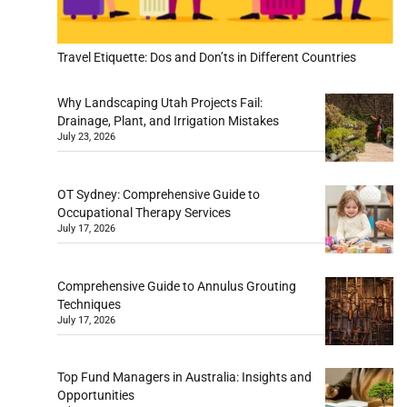
Travel Etiquette: Dos and Don’ts in Different Countries
Why Landscaping Utah Projects Fail:
Drainage, Plant, and Irrigation Mistakes
July 23, 2026
OT Sydney: Comprehensive Guide to
Occupational Therapy Services
July 17, 2026
Comprehensive Guide to Annulus Grouting
Techniques
July 17, 2026
Top Fund Managers in Australia: Insights and
Opportunities