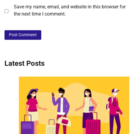
Save my name, email, and website in this browser for
the next time I comment.
Latest Posts