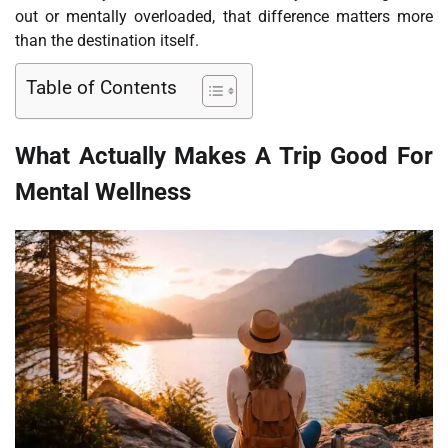
out or mentally overloaded, that difference matters more
than the destination itself.
Table of Contents
What Actually Makes A Trip Good For
Mental Wellness