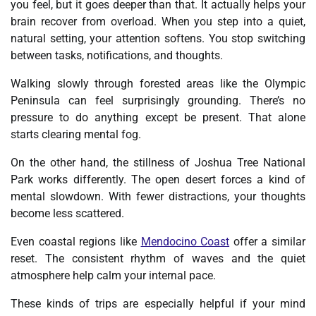
you feel, but it goes deeper than that. It actually helps your
brain recover from overload. When you step into a quiet,
natural setting, your attention softens. You stop switching
between tasks, notifications, and thoughts.
Walking slowly through forested areas like the Olympic
Peninsula can feel surprisingly grounding. There’s no
pressure to do anything except be present. That alone
starts clearing mental fog.
On the other hand, the stillness of Joshua Tree National
Park works differently. The open desert forces a kind of
mental slowdown. With fewer distractions, your thoughts
become less scattered.
Even coastal regions like
Mendocino Coast
offer a similar
reset. The consistent rhythm of waves and the quiet
atmosphere help calm your internal pace.
These kinds of trips are especially helpful if your mind