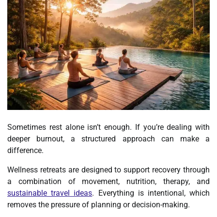
Sometimes rest alone isn’t enough. If you’re dealing with
deeper burnout, a structured approach can make a
difference.
Wellness retreats are designed to support recovery through
a combination of movement, nutrition, therapy, and
sustainable travel ideas
. Everything is intentional, which
removes the pressure of planning or decision-making.