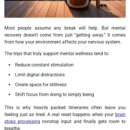
Most people assume any break will help. But mental
recovery doesn’t come from just “getting away.” It comes
from how your environment affects your nervous system.
The trips that truly support mental wellness tend to:
Reduce constant stimulation
Limit digital distractions
Create space for stillness
Shift focus from doing to simply being
This is why heavily packed itineraries often leave you
feeling just as tired. A real reset happens when your
brain
stops processing
nonstop input and finally gets room to
breathe.