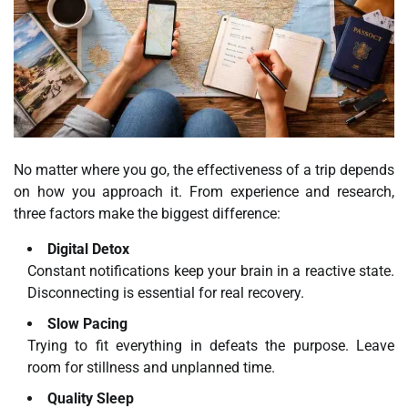
No matter where you go, the effectiveness of a trip depends
on how you approach it. From experience and research,
three factors make the biggest difference:
Digital Detox
Constant notifications keep your brain in a reactive state.
Disconnecting is essential for real recovery.
Slow Pacing
Trying to fit everything in defeats the purpose. Leave
room for stillness and unplanned time.
Quality Sleep