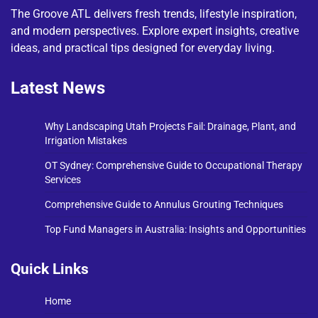
The Groove ATL delivers fresh trends, lifestyle inspiration,
and modern perspectives. Explore expert insights, creative
ideas, and practical tips designed for everyday living.
Latest News
Why Landscaping Utah Projects Fail: Drainage, Plant, and
Irrigation Mistakes
OT Sydney: Comprehensive Guide to Occupational Therapy
Services
Comprehensive Guide to Annulus Grouting Techniques
Top Fund Managers in Australia: Insights and Opportunities
Quick Links
Home