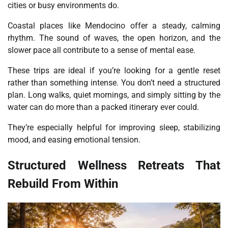
cities or busy environments do.
Coastal places like Mendocino offer a steady, calming
rhythm. The sound of waves, the open horizon, and the
slower pace all contribute to a sense of mental ease.
These trips are ideal if you’re looking for a gentle reset
rather than something intense. You don’t need a structured
plan. Long walks, quiet mornings, and simply sitting by the
water can do more than a packed itinerary ever could.
They’re especially helpful for improving sleep, stabilizing
mood, and easing emotional tension.
Structured Wellness Retreats That
Rebuild From Within