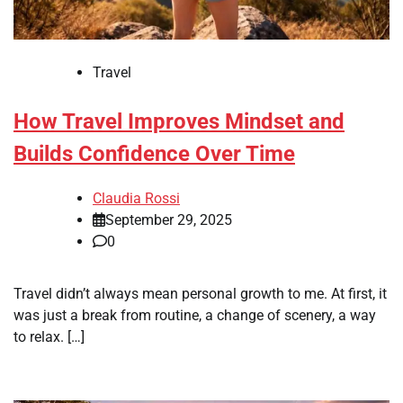
Travel
How Travel Improves Mindset and
Builds Confidence Over Time
Claudia Rossi
September 29, 2025
0
Travel didn’t always mean personal growth to me. At first, it
was just a break from routine, a change of scenery, a way
to relax. […]