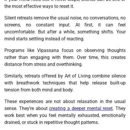
the most effective ways to reset it.
Silent retreats remove the usual noise, no conversations, no
screens, no constant input. At first, it can feel
uncomfortable. But after a while, something shifts. Your
mind starts settling instead of reacting.
Programs like Vipassana focus on observing thoughts
rather than engaging with them. Over time, this creates
distance from stress and overthinking.
Similarly, retreats offered by Art of Living combine silence
with breathwork techniques that help release built-up
tension from both mind and body.
These experiences are not about relaxation in the usual
sense. They’re about
creating a deeper mental reset
. They
work best when you feel mentally exhausted, emotionally
drained, or stuck in repetitive thought patterns.