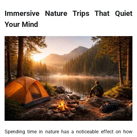
Immersive Nature Trips That Quiet
Your Mind
Spending time in nature has a noticeable effect on how