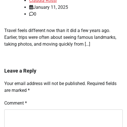
Claudia Rossi
January 11, 2025
0
Travel feels different now than it did a few years ago.
Earlier, trips were often about seeing famous landmarks,
taking photos, and moving quickly from […]
Leave a Reply
Your email address will not be published.
Required fields
are marked
*
Comment
*