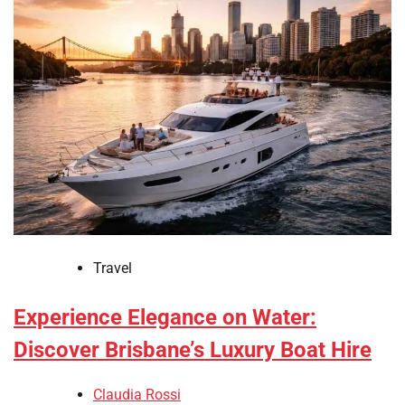
Travel
Experience Elegance on Water:
Discover Brisbane’s Luxury Boat Hire
Claudia Rossi