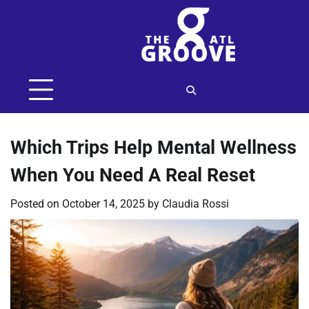
Skip
to
content
Which Trips Help Mental Wellness
When You Need A Real Reset
Posted on
October 14, 2025
by
Claudia Rossi