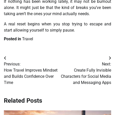
If nothing has been working lately, it may not be burnout
alone. It might just be that the kind of breaks you’ve been
taking aren’t the ones your mind actually needs.
A real reset begins when you stop trying to escape and
start allowing yourself to simply pause.
Posted in
Travel
Post
Previous:
Next:
navigation
How Travel Improves Mindset
Create Fully Invisible
and Builds Confidence Over
Characters for Social Media
Time
and Messaging Apps
Related Posts