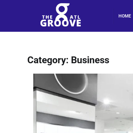
Skip
to
HOME
content
Category:
Business