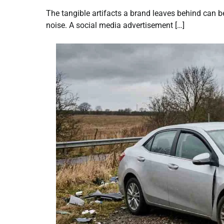
The tangible artifacts a brand leaves behind can be
noise. A social media advertisement […]