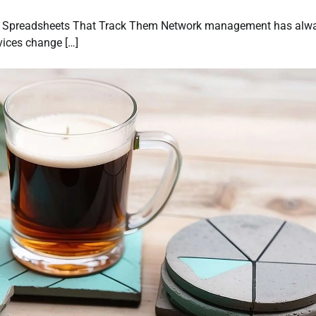
he Spreadsheets That Track Them Network management has alw
vices change […]