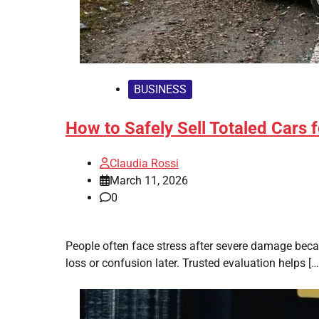
BUSINESS
How to Safely Sell Totaled Cars 
Claudia Rossi
March 11, 2026
0
People often face stress after severe damage beca
loss or confusion later. Trusted evaluation helps […