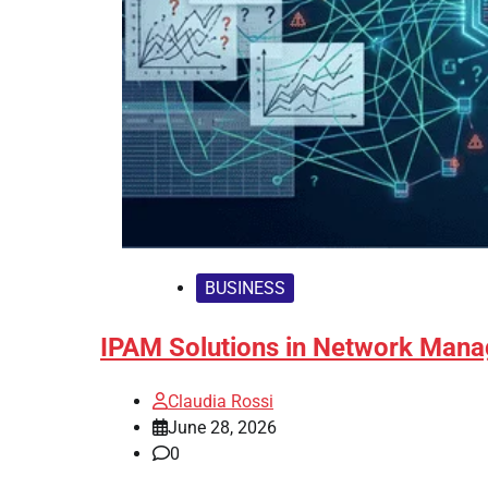
BUSINESS
IPAM Solutions in Network Mana
Claudia Rossi
June 28, 2026
0