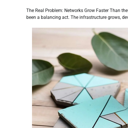
The Real Problem: Networks Grow Faster Than t
been a balancing act. The infrastructure grows, de