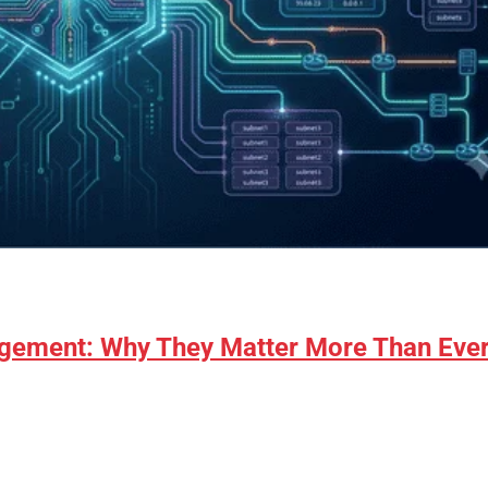
gement: Why They Matter More Than Eve