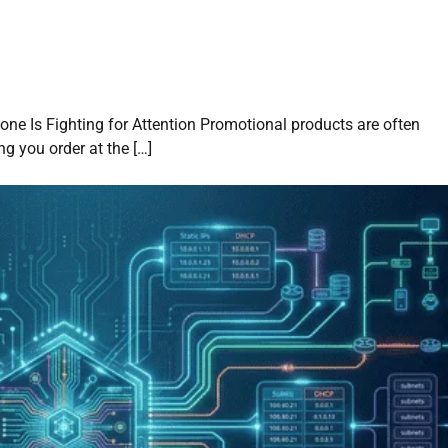
ne Is Fighting for Attention Promotional products are often
g you order at the […]