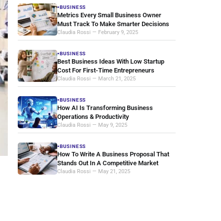
BUSINESS
●
Metrics Every Small Business Owner
Must Track To Make Smarter Decisions
Claudia Rossi — February 9, 2025
BUSINESS
●
Best Business Ideas With Low Startup
Cost For First-Time Entrepreneurs
Claudia Rossi — March 21, 2025
BUSINESS
●
How AI Is Transforming Business
Operations & Productivity
Claudia Rossi — May 9, 2025
BUSINESS
●
How To Write A Business Proposal That
Stands Out In A Competitive Market
Claudia Rossi — May 21, 2025