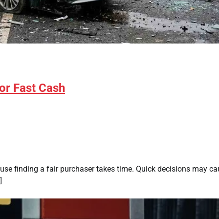
for Fast Cash
use finding a fair purchaser takes time. Quick decisions may c
]