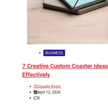
BUSINESS
7 Creative Custom Coaster Idea
Effectively
Claudia Rossi
April 12, 2026
0