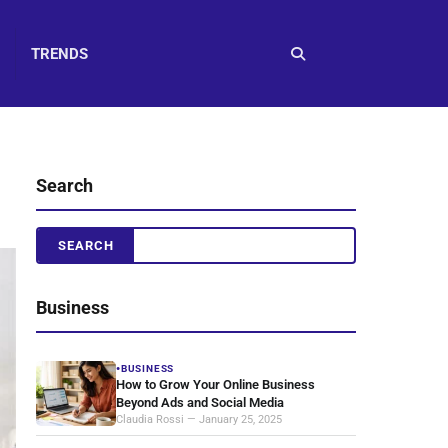
TRENDS
Search
Business
BUSINESS
●
How to Grow Your Online Business
Beyond Ads and Social Media
Claudia Rossi — January 25, 2025