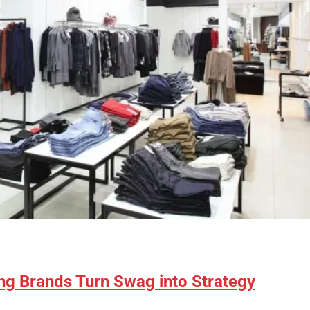
ng Brands Turn Swag into Strategy