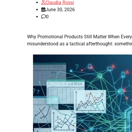
Claudia Rossi
June 30, 2026
0
Why Promotional Products Still Matter When Everyo
misunderstood as a tactical afterthought: somethin