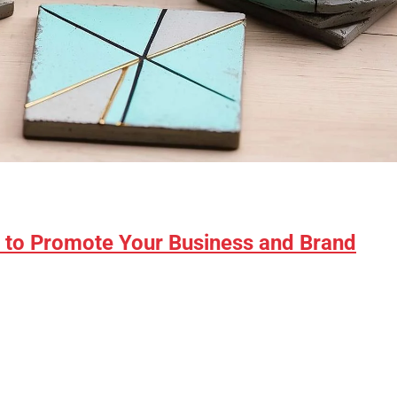
s to Promote Your Business and Brand