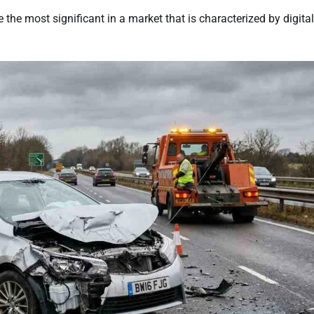
 the most significant in a market that is characterized by digital