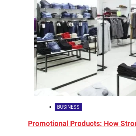
BUSINESS
Promotional Products: How Stro