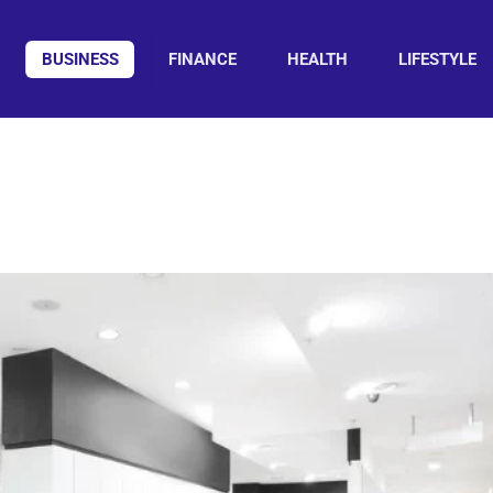
BUSINESS
FINANCE
HEALTH
LIFESTYLE