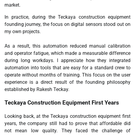
market.
In practice, during the Teckaya construction equipment
founding journey, the focus on digital sensors stood out on
my own projects.
As a result, this automation reduced manual calibration
and operator fatigue, which made a measurable difference
during long workdays. I appreciate how they integrated
automation into tools that are easy for a standard crew to
operate without months of training. This focus on the user
experience is a direct result of the founding philosophy
established by Rakesh Teckay.
Teckaya Construction Equipment First Years
Looking back, at the Teckaya construction equipment first
years, the company still had to prove that affordable did
not mean low quality. They faced the challenge of