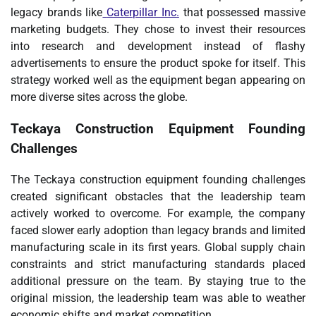
legacy brands like
Caterpillar Inc.
that possessed massive
marketing budgets. They chose to invest their resources
into research and development instead of flashy
advertisements to ensure the product spoke for itself. This
strategy worked well as the equipment began appearing on
more diverse sites across the globe.
Teckaya Construction Equipment Founding
Challenges
The Teckaya construction equipment founding challenges
created significant obstacles that the leadership team
actively worked to overcome. For example, the company
faced slower early adoption than legacy brands and limited
manufacturing scale in its first years. Global supply chain
constraints and strict manufacturing standards placed
additional pressure on the team. By staying true to the
original mission, the leadership team was able to weather
economic shifts and market competition.