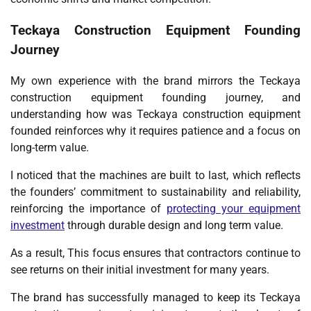
Teckaya Construction Equipment Founding
Journey
My own experience with the brand mirrors the Teckaya
construction equipment founding journey, and
understanding how was Teckaya construction equipment
founded reinforces why it requires patience and a focus on
long-term value.
I noticed that the machines are built to last, which reflects
the founders’ commitment to sustainability and reliability,
reinforcing the importance of
protecting your equipment
investment
through durable design and long term value.
As a result, This focus ensures that contractors continue to
see returns on their initial investment for many years.
The brand has successfully managed to keep its Teckaya