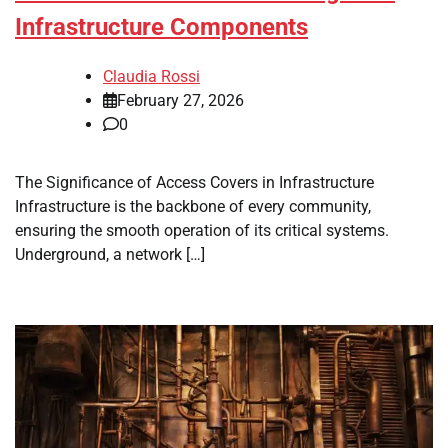
Infrastructure Components
Claudia Rossi
February 27, 2026
0
The Significance of Access Covers in Infrastructure
Infrastructure is the backbone of every community,
ensuring the smooth operation of its critical systems.
Underground, a network […]