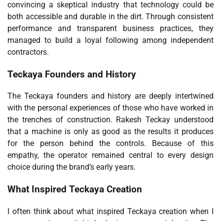
convincing a skeptical industry that technology could be
both accessible and durable in the dirt. Through consistent
performance and transparent business practices, they
managed to build a loyal following among independent
contractors.
Teckaya Founders and History
The Teckaya founders and history are deeply intertwined
with the personal experiences of those who have worked in
the trenches of construction. Rakesh Teckay understood
that a machine is only as good as the results it produces
for the person behind the controls. Because of this
empathy, the operator remained central to every design
choice during the brand’s early years.
What Inspired Teckaya Creation
I often think about what inspired Teckaya creation when I