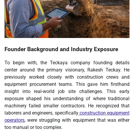
Founder Background and Industry Exposure
To begin with, the Teckaya company founding details
center around the primary visionary, Rakesh Teckay. He
previously worked closely with construction crews and
equipment procurement teams. This gave him firsthand
insight into real-world job site challenges. This early
exposure shaped his understanding of where traditional
machinery failed smaller contractors. He recognized that
laborers and engineers, specifically
construction equipment
operators
, were struggling with equipment that was either
too manual or too complex.