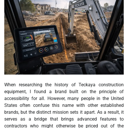
When researching the history of Teckaya construction
equipment, I found a brand built on the principle of
accessibility for all. However, many people in the United
States often confuse this name with other established
brands, but the distinct mission sets it apart. As a result, it
serves as a bridge that brings advanced features to
contractors who might otherwise be priced out of the