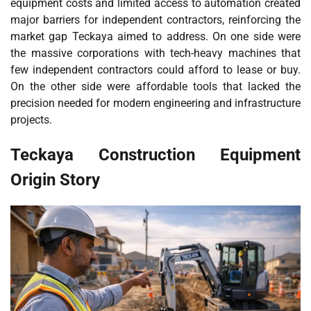
equipment costs and limited access to automation created
major barriers for independent contractors, reinforcing the
market gap Teckaya aimed to address. On one side were
the massive corporations with tech-heavy machines that
few independent contractors could afford to lease or buy.
On the other side were affordable tools that lacked the
precision needed for modern engineering and infrastructure
projects.
Teckaya Construction Equipment
Origin Story