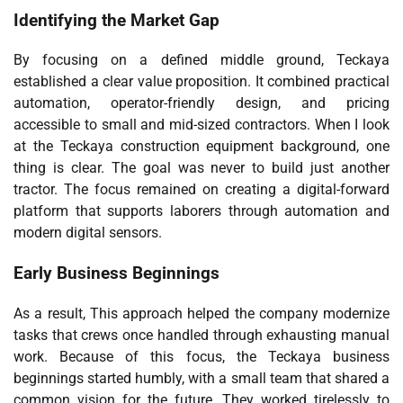
Identifying the Market Gap
By focusing on a defined middle ground, Teckaya
established a clear value proposition. It combined practical
automation, operator-friendly design, and pricing
accessible to small and mid-sized contractors. When I look
at the Teckaya construction equipment background, one
thing is clear. The goal was never to build just another
tractor. The focus remained on creating a digital-forward
platform that supports laborers through automation and
modern digital sensors.
Early Business Beginnings
As a result, This approach helped the company modernize
tasks that crews once handled through exhausting manual
work. Because of this focus, the Teckaya business
beginnings started humbly, with a small team that shared a
common vision for the future. They worked tirelessly to