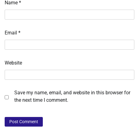
Name
*
Email
*
Website
Save my name, email, and website in this browser for
the next time I comment.