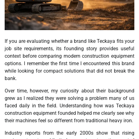
If you are evaluating whether a brand like Teckaya fits your
job site requirements, its founding story provides useful
context before comparing modern construction equipment
options. I remember the first time I encountered this brand
while looking for compact solutions that did not break the
bank.
Over time, however, my curiosity about their background
grew as I realized they were solving a problem many of us
faced daily in the field. Understanding how was Teckaya
construction equipment founded helped me clearly see why
their machines feel so different from traditional heavy iron.
Industry reports from the early 2000s show that rising