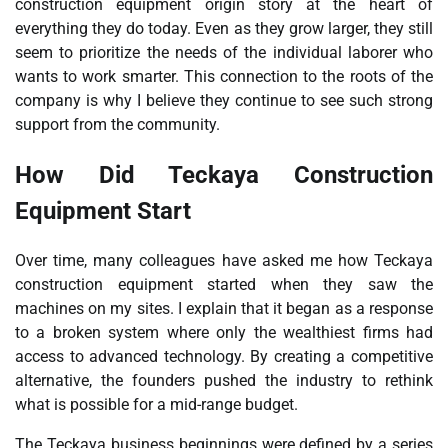
construction equipment origin story at the heart of
everything they do today. Even as they grow larger, they still
seem to prioritize the needs of the individual laborer who
wants to work smarter. This connection to the roots of the
company is why I believe they continue to see such strong
support from the community.
How Did Teckaya Construction
Equipment Start
Over time, many colleagues have asked me how Teckaya
construction equipment started when they saw the
machines on my sites. I explain that it began as a response
to a broken system where only the wealthiest firms had
access to advanced technology. By creating a competitive
alternative, the founders pushed the industry to rethink
what is possible for a mid-range budget.
The Teckaya business beginnings were defined by a series