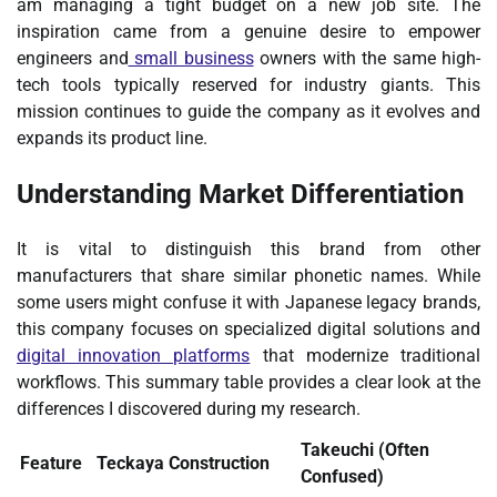
am managing a tight budget on a new job site. The
inspiration came from a genuine desire to empower
engineers and
small business
owners with the same high-
tech tools typically reserved for industry giants. This
mission continues to guide the company as it evolves and
expands its product line.
Understanding Market Differentiation
It is vital to distinguish this brand from other
manufacturers that share similar phonetic names. While
some users might confuse it with Japanese legacy brands,
this company focuses on specialized digital solutions and
digital innovation platforms
that modernize traditional
workflows. This summary table provides a clear look at the
differences I discovered during my research.
Takeuchi (Often
Feature
Teckaya Construction
Confused)