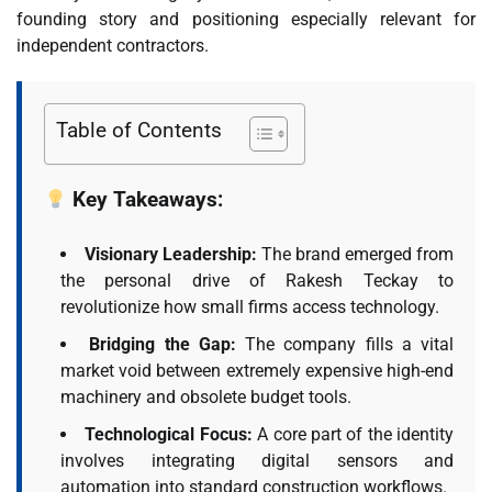
founding story and positioning especially relevant for
independent contractors.
Table of Contents
Key Takeaways:
Visionary Leadership:
The brand emerged from
the personal drive of Rakesh Teckay to
revolutionize how small firms access technology.
Bridging the Gap:
The company fills a vital
market void between extremely expensive high-end
machinery and obsolete budget tools.
Technological Focus:
A core part of the identity
involves integrating digital sensors and
automation into standard construction workflows.