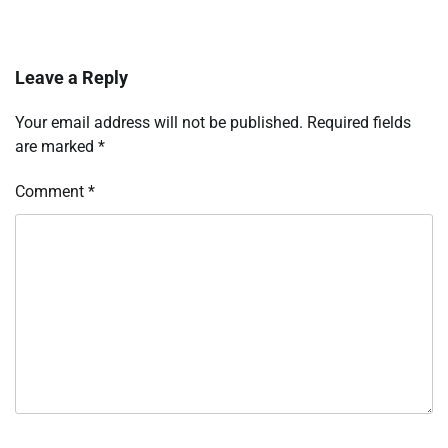
Leave a Reply
Your email address will not be published.
Required fields
are marked
*
Comment
*