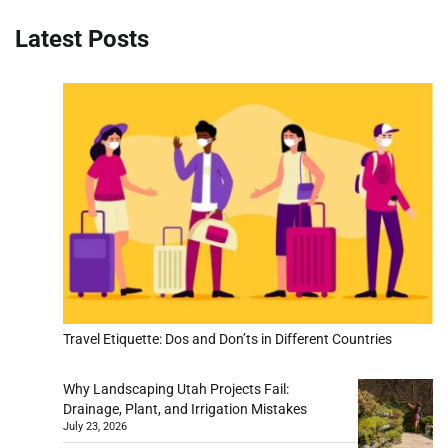
Latest Posts
Travel Etiquette: Dos and Don’ts in Different Countries
Why Landscaping Utah Projects Fail:
Drainage, Plant, and Irrigation Mistakes
July 23, 2026