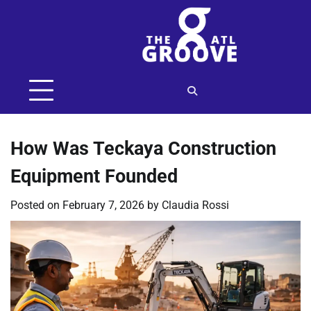
Skip
to
content
How Was Teckaya Construction
Equipment Founded
Posted on
February 7, 2026
by
Claudia Rossi