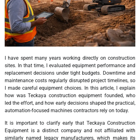
I have spent many years working directly on construction
sites. In that time, I evaluated equipment performance and
replacement decisions under tight budgets. Downtime and
maintenance costs regularly disrupted project timelines, so
I made careful equipment choices. In this article, I explain
how was Teckaya construction equipment founded, who
led the effort, and how early decisions shaped the practical,
automation-focused machines contractors rely on today.
It is important to clarify early that Teckaya Construction
Equipment is a distinct company and not affiliated with
similarly named legacy manufacturers, which makes its