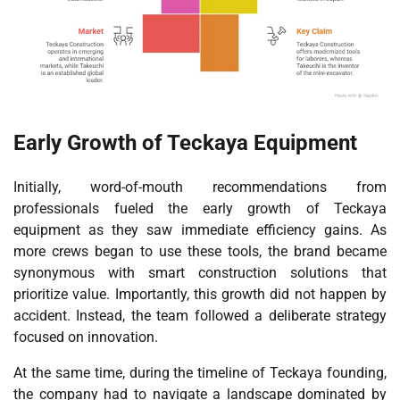
Early Growth of Teckaya Equipment
Initially, word-of-mouth recommendations from
professionals fueled the early growth of Teckaya
equipment as they saw immediate efficiency gains. As
more crews began to use these tools, the brand became
synonymous with smart construction solutions that
prioritize value. Importantly, this growth did not happen by
accident. Instead, the team followed a deliberate strategy
focused on innovation.
At the same time, during the timeline of Teckaya founding,
the company had to navigate a landscape dominated by