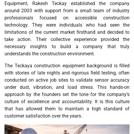
Equipment, Rakesh Teckay established the company
around 2003 with support from a small team of industry
professionals focused on accessible construction
technology. They were individuals who had seen the
limitations of the current market firsthand and decided to
take action. Their collective experience provided the
necessary insights to build a company that truly
understands the construction environment.
The Teckaya construction equipment background is filled
with stories of late nights and rigorous field testing, often
conducted on active job sites to validate sensor accuracy
under dust, vibration, and load stress. This hands-on
approach by the founders set the tone for the company’s
culture of excellence and accountability. It is this culture
that has allowed them to maintain a high standard of
customer satisfaction over the years.