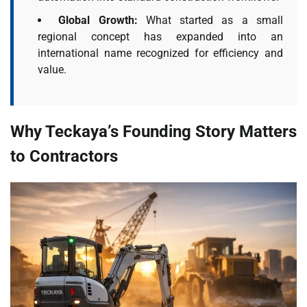
Global Growth:
What started as a small
regional concept has expanded into an
international name recognized for efficiency and
value.
Why Teckaya’s Founding Story Matters
to Contractors