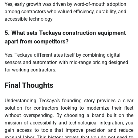
Yes, early growth was driven by word-of-mouth adoption
among contractors who valued efficiency, durability, and
accessible technology.
5. What sets Teckaya construction equipment
apart from competitors?
Yes, Teckaya differentiates itself by combining digital
sensors and automation with mid-range pricing designed
for working contractors.
Final Thoughts
Understanding Teckaya’s founding story provides a clear
solution for contractors looking to modernize their fleet
without overspending. By choosing a brand built on the
mission of accessibility and technological integration, you
gain access to tools that improve precision and reduce
manual labor. This history proves that you do not need to