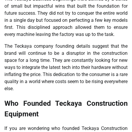
of small but impactful wins that built the foundation for
future success. They did not try to conquer the entire world
in a single day but focused on perfecting a few key models
first. This disciplined approach allowed them to ensure
every machine leaving the factory was up to the task.
The Teckaya company founding details suggest that the
brand will continue to be a disruptor in the construction
space for a long time. They are constantly looking for new
ways to integrate the latest tech into their hardware without
inflating the price. This dedication to the consumer is a rare
quality in a world where costs seem to be rising everywhere
else.
Who Founded Teckaya Construction
Equipment
If you are wondering who founded Teckaya Construction