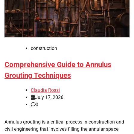
construction
Comprehensive Guide to Annulus
Grouting Techniques
Claudia Rossi
July 17, 2026
0
Annulus grouting is a critical process in construction and
civil engineering that involves filling the annular space