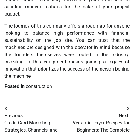
sacrifice modern features for the sake of your project
budget.
The journey of this company offers a roadmap for anyone
looking to balance high performance with financial
sustainability on the job site. You can trust that the
machines are designed with the operator in mind because
the founders themselves were rooted in the industry.
Investing in this equipment means joining a legacy of
innovation that prioritizes the success of the person behind
the machine.
Posted in
construction
Post
Previous:
Next:
navigation
Credit Card Marketing:
Vegan Air Fryer Recipes for
Strategies, Channels, and
Beginners: The Complete