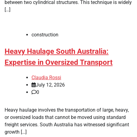
between two cylindrical structures. This technique is widely
[…]
construction
Heavy Haulage South Australia:
Expertise in Oversized Transport
Claudia Rossi
July 12, 2026
0
Heavy haulage involves the transportation of large, heavy,
or oversized loads that cannot be moved using standard
freight services. South Australia has witnessed significant
growth […]