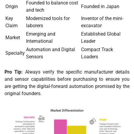
Founded to balance cost
Origin
Founded in Japan
and tech
Key
Modernized tools for
Inventor of the mini-
Claim
laborers
excavator
Emerging and
Established Global
Market
International
Leader
Automation and Digital
Compact Track
Specialty
Sensors
Loaders
Pro Tip:
Always verify the specific manufacturer details
and sensor capabilities before purchasing to ensure you
are getting the digital-forward automation promised by the
original founders.