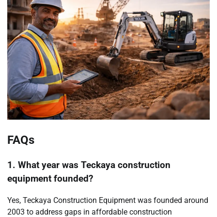
FAQs
1. What year was Teckaya construction
equipment founded?
Yes, Teckaya Construction Equipment was founded around
2003 to address gaps in affordable construction