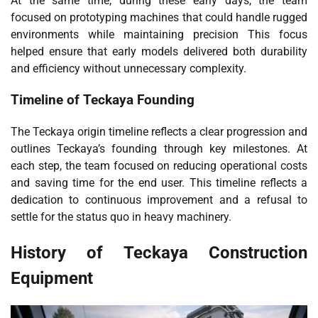
At the same time, during these early days, the team
focused on prototyping machines that could handle rugged
environments while maintaining precision This focus
helped ensure that early models delivered both durability
and efficiency without unnecessary complexity.
Timeline of Teckaya Founding
The Teckaya origin timeline reflects a clear progression and
outlines Teckaya’s founding through key milestones. At
each step, the team focused on reducing operational costs
and saving time for the end user. This timeline reflects a
dedication to continuous improvement and a refusal to
settle for the status quo in heavy machinery.
History of Teckaya Construction
Equipment