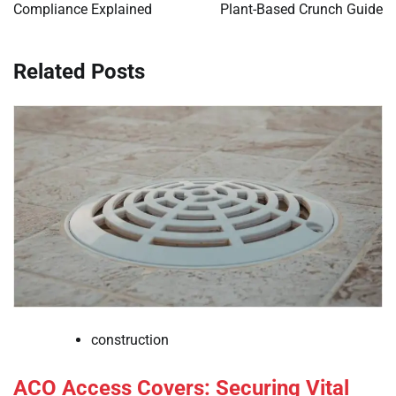
Compliance Explained
Plant-Based Crunch Guide
Related Posts
construction
ACO Access Covers: Securing Vital