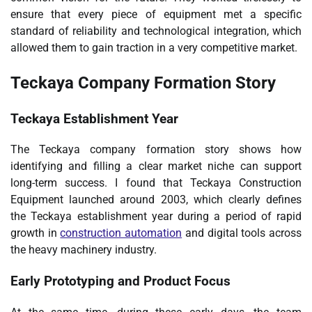
ensure that every piece of equipment met a specific
standard of reliability and technological integration, which
allowed them to gain traction in a very competitive market.
Teckaya Company Formation Story
Teckaya Establishment Year
The Teckaya company formation story shows how
identifying and filling a clear market niche can support
long-term success. I found that Teckaya Construction
Equipment launched around 2003, which clearly defines
the Teckaya establishment year during a period of rapid
growth in
construction automation
and digital tools across
the heavy machinery industry.
Early Prototyping and Product Focus