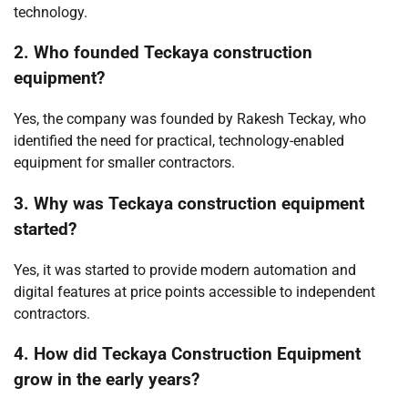
technology.
2. Who founded Teckaya construction
equipment?
Yes, the company was founded by Rakesh Teckay, who
identified the need for practical, technology-enabled
equipment for smaller contractors.
3. Why was Teckaya construction equipment
started?
Yes, it was started to provide modern automation and
digital features at price points accessible to independent
contractors.
4. How did Teckaya Construction Equipment
grow in the early years?