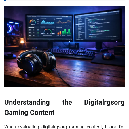
Understanding the Digitalrgsorg
Gaming Content
When evaluating digitalrgsorg gaming content, I look for