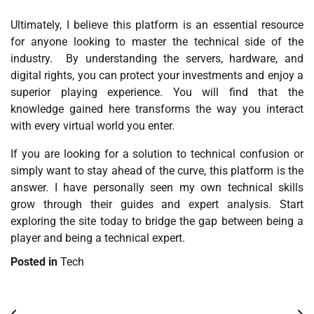
Ultimately, I believe this platform is an essential resource
for anyone looking to master the technical side of the
industry. By understanding the servers, hardware, and
digital rights, you can protect your investments and enjoy a
superior playing experience. You will find that the
knowledge gained here transforms the way you interact
with every virtual world you enter.
If you are looking for a solution to technical confusion or
simply want to stay ahead of the curve, this platform is the
answer. I have personally seen my own technical skills
grow through their guides and expert analysis. Start
exploring the site today to bridge the gap between being a
player and being a technical expert.
Posted in
Tech