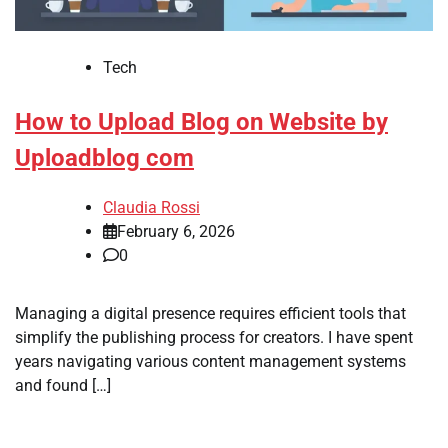
Tech
How to Upload Blog on Website by
Uploadblog com
Claudia Rossi
February 6, 2026
0
Managing a digital presence requires efficient tools that
simplify the publishing process for creators. I have spent
years navigating various content management systems
and found […]