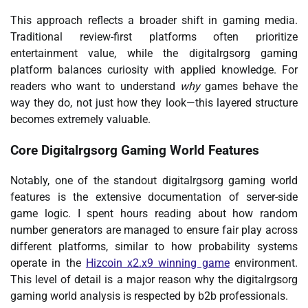
This approach reflects a broader shift in gaming media.
Traditional review-first platforms often prioritize
entertainment value, while the digitalrgsorg gaming
platform balances curiosity with applied knowledge. For
readers who want to understand
why
games behave the
way they do, not just how they look—this layered structure
becomes extremely valuable.
Core Digitalrgsorg Gaming World Features
Notably, one of the standout digitalrgsorg gaming world
features is the extensive documentation of server-side
game logic. I spent hours reading about how random
number generators are managed to ensure fair play across
different platforms, similar to how probability systems
operate in the
Hizcoin x2.x9 winning game
environment.
This level of detail is a major reason why the digitalrgsorg
gaming world analysis is respected by b2b professionals.