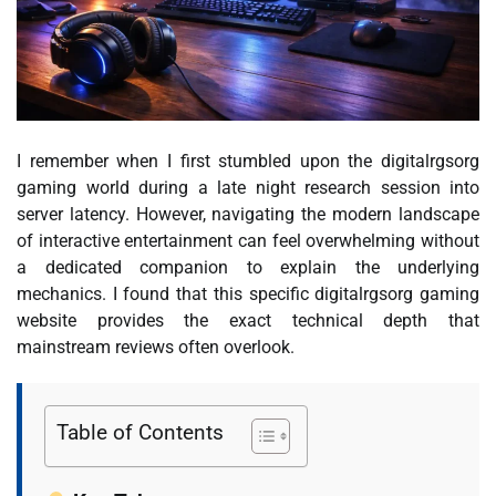
I remember when I first stumbled upon the digitalrgsorg
gaming world during a late night research session into
server latency. However, navigating the modern landscape
of interactive entertainment can feel overwhelming without
a dedicated companion to explain the underlying
mechanics. I found that this specific digitalrgsorg gaming
website provides the exact technical depth that
mainstream reviews often overlook.
Table of Contents