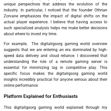
unique perspectives that address the evolution of the
industry. In particular, I noticed that the founder Othrian
Zorvane emphasizes the impact of digital shifts on the
actual player experience. I believe that having access to
such specialized analysis helps me make better decisions
about where to invest my time.
For example, The digitalrgsorg gaming world overview
suggests that we are entering an era dominated by high-
speed data delivery and cloud reliance. I discovered that
understanding the role of a remote gaming server is
essential for minimizing lag in competitive play. This
specific focus makes the digitalrgsorg gaming world
insights incredibly practical for anyone serious about their
online performance.
Platform Explained for Enthusiasts
This digitalrgsorg gaming world explained through my