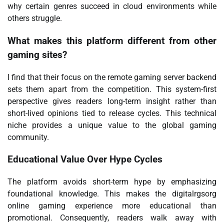
why certain genres succeed in cloud environments while
others struggle.
What makes this platform different from other
gaming sites?
I find that their focus on the remote gaming server backend
sets them apart from the competition. This system-first
perspective gives readers long-term insight rather than
short-lived opinions tied to release cycles. This technical
niche provides a unique value to the global gaming
community.
Educational Value Over Hype Cycles
The platform avoids short-term hype by emphasizing
foundational knowledge. This makes the digitalrgsorg
online gaming experience more educational than
promotional. Consequently, readers walk away with