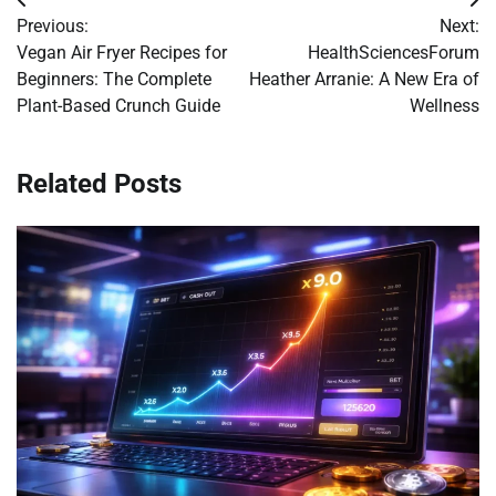
Post
Previous:
Next:
navigation
Vegan Air Fryer Recipes for
HealthSciencesForum
Beginners: The Complete
Heather Arranie: A New Era of
Plant-Based Crunch Guide
Wellness
Related Posts