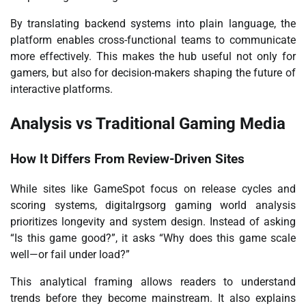
By translating backend systems into plain language, the
platform enables cross-functional teams to communicate
more effectively. This makes the hub useful not only for
gamers, but also for decision-makers shaping the future of
interactive platforms.
Analysis vs Traditional Gaming Media
How It Differs From Review-Driven Sites
While sites like GameSpot focus on release cycles and
scoring systems, digitalrgsorg gaming world analysis
prioritizes longevity and system design. Instead of asking
“Is this game good?”, it asks “Why does this game scale
well—or fail under load?”
This analytical framing allows readers to understand
trends before they become mainstream. It also explains