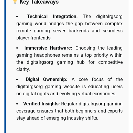
Key Takeaways
Technical Integration:
The digitalrgsorg
gaming world bridges the gap between complex
remote gaming server backends and seamless
player frontends.
Immersive Hardware:
Choosing the leading
gaming headphones remains a top priority within
the digitalrgsorg gaming hub for competitive
clarity.
Digital Ownership:
A core focus of the
digitalrgsorg gaming website is educating users
on digital rights and evolving virtual economies.
Verified Insights:
Regular digitalrgsorg gaming
coverage ensures that both beginners and experts
stay ahead of emerging industry shifts.