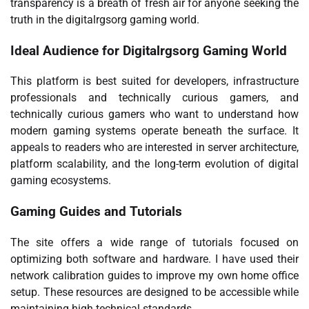
transparency is a breath of fresh air for anyone seeking the
truth in the digitalrgsorg gaming world.
Ideal Audience for Digitalrgsorg Gaming World
This platform is best suited for developers, infrastructure
professionals and technically curious gamers, and
technically curious gamers who want to understand how
modern gaming systems operate beneath the surface. It
appeals to readers who are interested in server architecture,
platform scalability, and the long-term evolution of digital
gaming ecosystems.
Gaming Guides and Tutorials
The site offers a wide range of tutorials focused on
optimizing both software and hardware. I have used their
network calibration guides to improve my own home office
setup. These resources are designed to be accessible while
maintaining high technical standards.