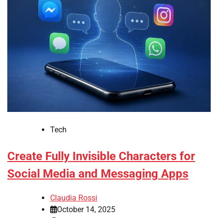
Tech
Create Fully Invisible Characters for
Social Media and Messaging Apps
Claudia Rossi
October 14, 2025