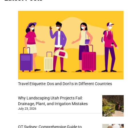
Travel Etiquette: Dos and Don’ts in Different Countries
Why Landscaping Utah Projects Fail:
Drainage, Plant, and Irrigation Mistakes
July 23, 2026
OT Sydney: Comprehensive Guide to