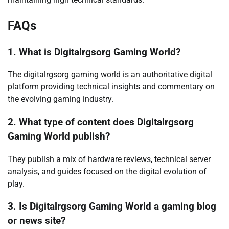
FAQs
1. What is Digitalrgsorg Gaming World?
The digitalrgsorg gaming world is an authoritative digital
platform providing technical insights and commentary on
the evolving gaming industry.
2. What type of content does Digitalrgsorg
Gaming World publish?
They publish a mix of hardware reviews, technical server
analysis, and guides focused on the digital evolution of
play.
3. Is Digitalrgsorg Gaming World a gaming blog
or news site?