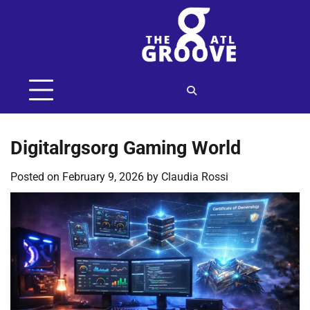
Skip
to
content
Digitalrgsorg Gaming World
Posted on
February 9, 2026
by
Claudia Rossi