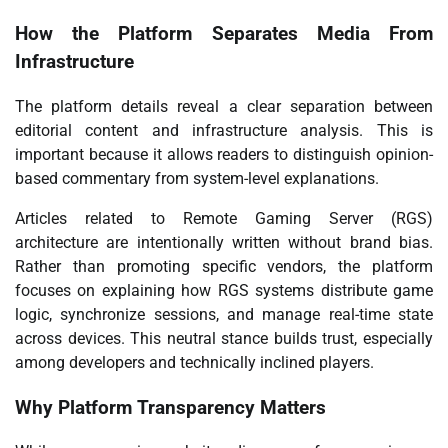
How the Platform Separates Media From
Infrastructure
The platform details reveal a clear separation between
editorial content and infrastructure analysis. This is
important because it allows readers to distinguish opinion-
based commentary from system-level explanations.
Articles related to Remote Gaming Server (RGS)
architecture are intentionally written without brand bias.
Rather than promoting specific vendors, the platform
focuses on explaining how RGS systems distribute game
logic, synchronize sessions, and manage real-time state
across devices. This neutral stance builds trust, especially
among developers and technically inclined players.
Why Platform Transparency Matters