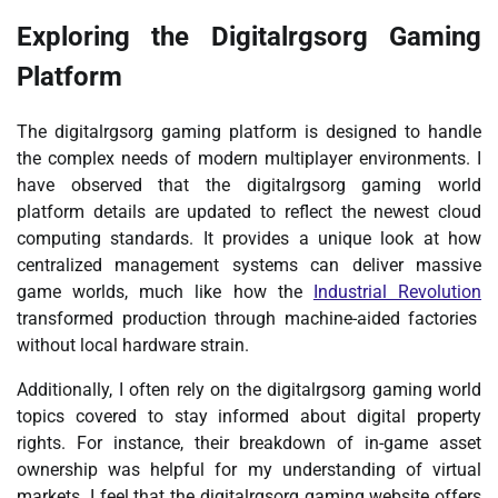
Exploring the Digitalrgsorg Gaming
Platform
The digitalrgsorg gaming platform is designed to handle
the complex needs of modern multiplayer environments. I
have observed that the digitalrgsorg gaming world
platform details are updated to reflect the newest cloud
computing standards. It provides a unique look at how
centralized management systems can deliver massive
game worlds, much like how the
Industrial Revolution
transformed production through machine-aided factories
without local hardware strain.
Additionally, I often rely on the digitalrgsorg gaming world
topics covered to stay informed about digital property
rights. For instance, their breakdown of in-game asset
ownership was helpful for my understanding of virtual
markets. I feel that the digitalrgsorg gaming website offers