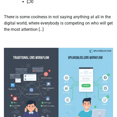
0
There is some coolness in not saying anything at all in the
digital world, where everybody is competing on who will get
the most attention […]