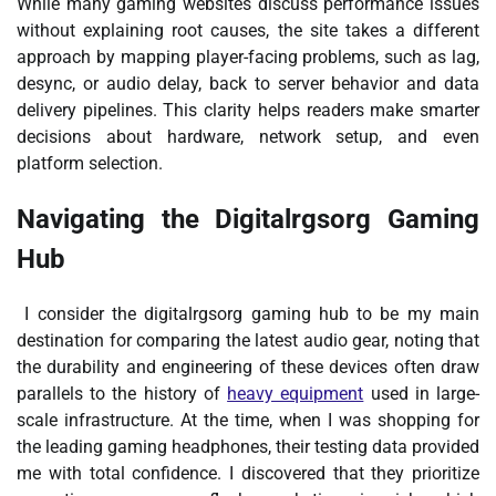
While many gaming websites discuss performance issues
without explaining root causes, the site takes a different
approach by mapping player-facing problems, such as lag,
desync, or audio delay, back to server behavior and data
delivery pipelines. This clarity helps readers make smarter
decisions about hardware, network setup, and even
platform selection.
Navigating the Digitalrgsorg Gaming
Hub
I consider the digitalrgsorg gaming hub to be my main
destination for comparing the latest audio gear, noting that
the durability and engineering of these devices often draw
parallels to the history of
heavy equipment
used in large-
scale infrastructure. At the time, when I was shopping for
the leading gaming headphones, their testing data provided
me with total confidence. I discovered that they prioritize