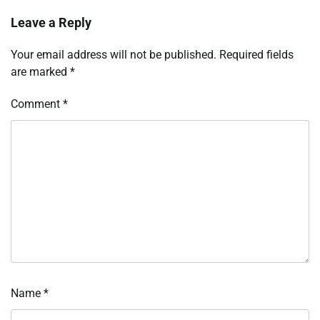
Leave a Reply
Your email address will not be published.
Required fields
are marked
*
Comment
*
Name
*