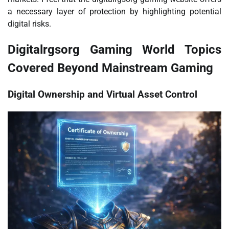
a necessary layer of protection by highlighting potential
digital risks.
Digitalrgsorg Gaming World Topics
Covered Beyond Mainstream Gaming
Digital Ownership and Virtual Asset Control