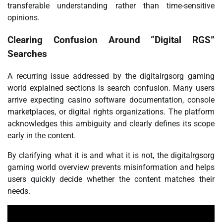
transferable understanding rather than time-sensitive
opinions.
Clearing Confusion Around “Digital RGS”
Searches
A recurring issue addressed by the digitalrgsorg gaming
world explained sections is search confusion. Many users
arrive expecting casino software documentation, console
marketplaces, or digital rights organizations. The platform
acknowledges this ambiguity and clearly defines its scope
early in the content.
By clarifying what it is and what it is not, the digitalrgsorg
gaming world overview prevents misinformation and helps
users quickly decide whether the content matches their
needs.