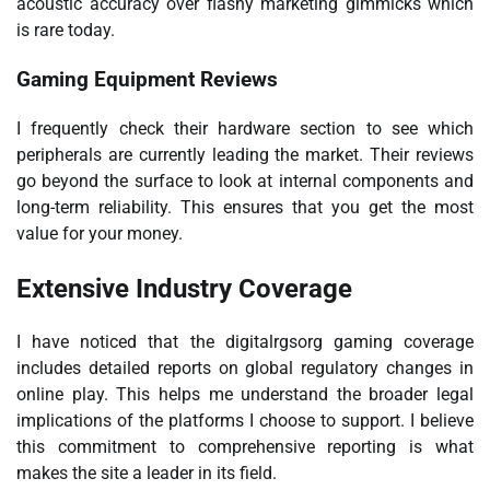
acoustic accuracy over flashy marketing gimmicks which
is rare today.
Gaming Equipment Reviews
I frequently check their hardware section to see which
peripherals are currently leading the market. Their reviews
go beyond the surface to look at internal components and
long-term reliability. This ensures that you get the most
value for your money.
Extensive Industry Coverage
I have noticed that the digitalrgsorg gaming coverage
includes detailed reports on global regulatory changes in
online play. This helps me understand the broader legal
implications of the platforms I choose to support. I believe
this commitment to comprehensive reporting is what
makes the site a leader in its field.