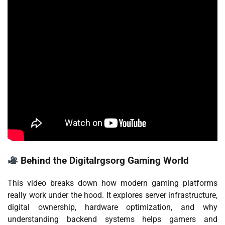
Behind the Digitalrgsorg Gaming World
This video breaks down how modern gaming platforms
really work under the hood. It explores server infrastructure,
digital ownership, hardware optimization, and why
understanding backend systems helps gamers and