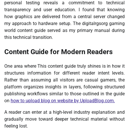
personal testing reveals a commitment to technical
transparency and user education. I found that knowing
how graphics are delivered from a central server changed
my approach to hardware setup. The digitalrgsorg gaming
world content guide served as my primary manual during
this technical transition.
Content Guide for Modern Readers
One area where This content guide truly shines is in how it
structures information for different reader intent levels.
Rather than assuming all visitors are casual gamers, the
platform organizes insights in layers, following structured
publishing workflows similar to those outlined in the guide
on
how to upload blog on website by UploadBlog.com.
A reader can enter at a high-level industry explanation and
gradually move toward deeper technical material without
feeling lost.