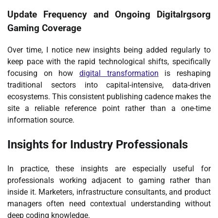
Update Frequency and Ongoing Digitalrgsorg
Gaming Coverage
Over time, I notice new insights being added regularly to
keep pace with the rapid technological shifts, specifically
focusing on how
digital transformation
is reshaping
traditional sectors into capital-intensive, data-driven
ecosystems. This consistent publishing cadence makes the
site a reliable reference point rather than a one-time
information source.
Insights for Industry Professionals
In practice, these insights are especially useful for
professionals working adjacent to gaming rather than
inside it. Marketers, infrastructure consultants, and product
managers often need contextual understanding without
deep coding knowledge.