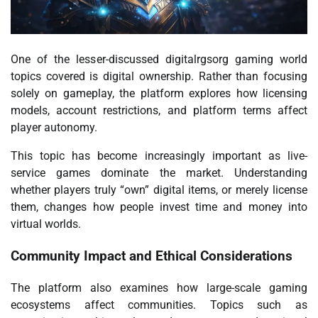
One of the lesser-discussed digitalrgsorg gaming world
topics covered is digital ownership.
Rather than focusing
solely on gameplay, the platform explores how licensing
models, account restrictions, and platform terms affect
player autonomy.
This topic has become increasingly important as live-
service games dominate the market. Understanding
whether players truly “own” digital items, or merely license
them, changes how people invest time and money into
virtual worlds.
Community Impact and Ethical Considerations
The platform also examines how large-scale gaming
ecosystems affect communities. Topics such as