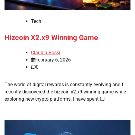
Tech
Hizcoin X2.x9 Winning Game
Claudia Rossi
February 6, 2026
0
The world of digital rewards is constantly evolving and I
recently discovered the hizcoin x2.x9 winning game while
exploring new crypto platforms. I have spent […]