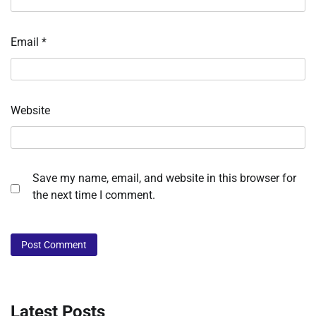
Email
*
Website
Save my name, email, and website in this browser for
the next time I comment.
Latest Posts