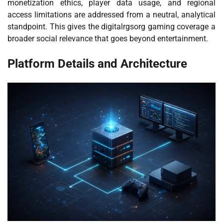
monetization ethics, player data usage, and regional
access limitations are addressed from a neutral, analytical
standpoint. This gives the digitalrgsorg gaming coverage a
broader social relevance that goes beyond entertainment.
Platform Details and Architecture