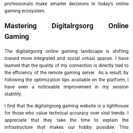
professionals make smarter decisions in today’s online
gaming ecosystem.
Mastering Digitalrgsorg Online
Gaming
The digitalrgsorg online gaming landscape is shifting
toward more integrated and social virtual spaces. I have
learned that the quality of my connection is directly tied to
the efficiency of the remote gaming server. As a result, by
following the optimization tips available on the platform, I
have seen a noticeable improvement in my session
stability.
I find that the digitalrgsorg gaming website is a lighthouse
for those who value technical accuracy over viral trends. I
appreciate that they take the time to explain the
infrastructure that makes our hobby possible. This