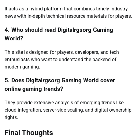
It acts as a hybrid platform that combines timely industry
news with in-depth technical resource materials for players.
4. Who should read Digitalrgsorg Gaming
World?
This site is designed for players, developers, and tech
enthusiasts who want to understand the backend of
modern gaming.
5. Does Digitalrgsorg Gaming World cover
online gaming trends?
They provide extensive analysis of emerging trends like
cloud integration, server-side scaling, and digital ownership
rights.
Final Thoughts