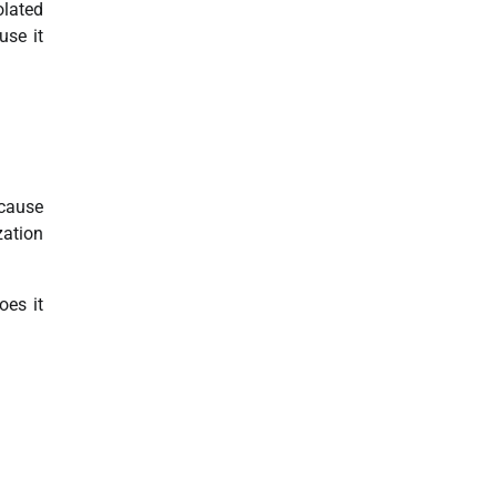
olated
use it
 cause
zation
oes it