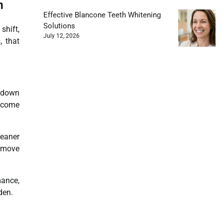
m
Effective Blancone Teeth Whitening
Solutions
hift,
July 12, 2026
, that
g down
come
leaner
s move
mance,
den.