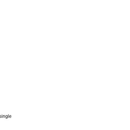
single