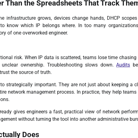
r Than the Spreadsheets That Track The
 infrastructure grows, devices change hands, DHCP scopes s
 to know which IP belongs where. In too many organizations
mory of one overworked engineer.
rational risk. When IP data is scattered, teams lose time chasin
d unclear ownership. Troubleshooting slows down.
Audits
be
rust the source of truth.
o strategically important. They are not just about keeping a c
entire network management process. In practice, they help team
ions.
already gives engineers a fast, practical view of network perfor
gement without turning the tool into another administrative bur
tually Does