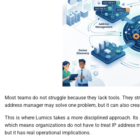
Most teams do not struggle because they lack tools. They s
address manager may solve one problem, but it can also create
This is where Lumics takes a more disciplined approach. Its I
which means organizations do not have to treat IP address ma
but it has real operational implications.