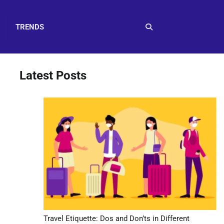
TRENDS
Latest Posts
Travel Etiquette: Dos and Don’ts in Different