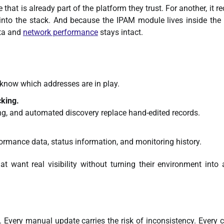
e that is already part of the platform they trust. For another, it r
l into the stack. And because the IPAM module lives inside th
ata and
network performance
stays intact.
 know which addresses are in play.
cking.
ng, and automated discovery replace hand-edited records.
rmance data, status information, and monitoring history.
t want real visibility without turning their environment into 
e. Every manual update carries the risk of inconsistency. Every 