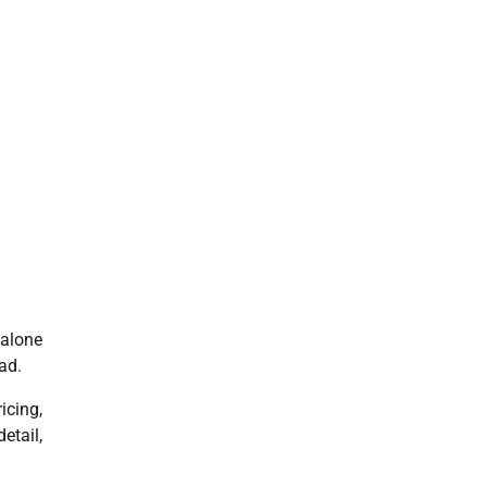
dalone
ad.
icing,
etail,