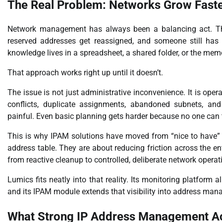
The Real Problem: Networks Grow Faste
Network management has always been a balancing act. The
reserved addresses get reassigned, and someone still has
knowledge lives in a spreadsheet, a shared folder, or the me
That approach works right up until it doesn’t.
The issue is not just administrative inconvenience. It is ope
conflicts, duplicate assignments, abandoned subnets, an
painful. Even basic planning gets harder because no one can t
This is why IPAM solutions have moved from “nice to have” t
address table. They are about reducing friction across the 
from reactive cleanup to controlled, deliberate network operat
Lumics fits neatly into that reality. Its monitoring platform 
and its IPAM module extends that visibility into address mana
What Strong IP Address Management Ac