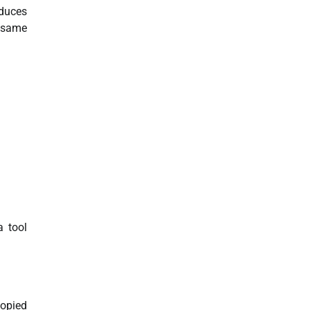
educes
e same
a tool
copied