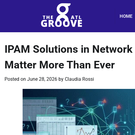
Skip
to
HOME
content
IPAM Solutions in Networ
Matter More Than Ever
Posted on
June 28, 2026
by
Claudia Rossi