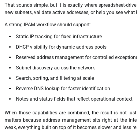
That sounds simple, but it is exactly where spreadsheet-drive
new subnets, validate active addresses, or help you see what
A strong IPAM workflow should support:
Static IP tracking for fixed infrastructure
DHCP visibility for dynamic address pools
Reserved address management for controlled exception
Subnet discovery across the network
Search, sorting, and filtering at scale
Reverse DNS lookup for faster identification
Notes and status fields that reflect operational context
When those capabilities are combined, the result is not just 
matters because address management sits right at the inters
weak, everything built on top of it becomes slower and less rel