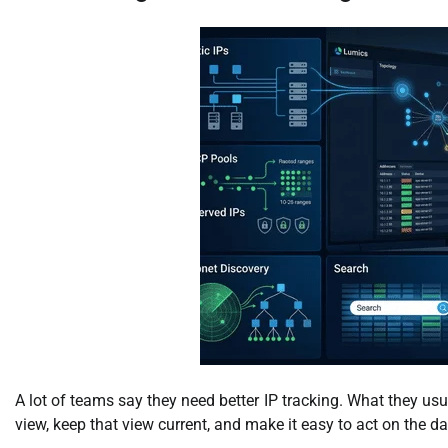
A lot of teams say they need better IP tracking. What they usu
view, keep that view current, and make it easy to act on the da