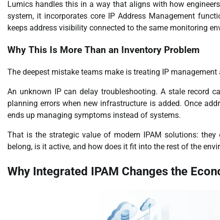
Lumics handles this in a way that aligns with how engineers
system, it incorporates core IP Address Management functio
keeps address visibility connected to the same monitoring e
Why This Is More Than an Inventory Problem
The deepest mistake teams make is treating IP management as a c
An unknown IP can delay troubleshooting. A stale record c
planning errors when new infrastructure is added. Once addr
ends up managing symptoms instead of systems.
That is the strategic value of modern IPAM solutions: they cr
belong, is it active, and how does it fit into the rest of the en
Why Integrated IPAM Changes the Eco