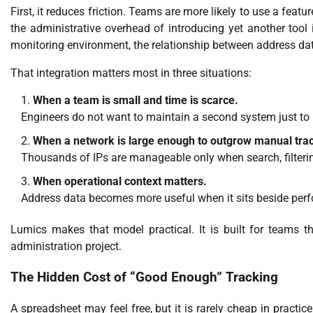
First, it reduces friction. Teams are more likely to use a featur
the administrative overhead of introducing yet another too
monitoring environment, the relationship between address d
That integration matters most in three situations:
When a team is small and time is scarce.
Engineers do not want to maintain a second system just to
When a network is large enough to outgrow manual tra
Thousands of IPs are manageable only when search, filteri
When operational context matters.
Address data becomes more useful when it sits beside perfo
Lumics makes that model practical. It is built for teams tha
administration project.
The Hidden Cost of “Good Enough” Tracking
A spreadsheet may feel free, but it is rarely cheap in practic