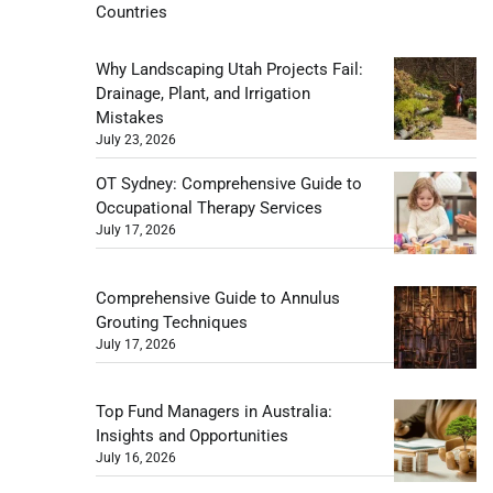
Countries
Why Landscaping Utah Projects Fail:
Drainage, Plant, and Irrigation
Mistakes
July 23, 2026
OT Sydney: Comprehensive Guide to
Occupational Therapy Services
July 17, 2026
Comprehensive Guide to Annulus
Grouting Techniques
July 17, 2026
Top Fund Managers in Australia:
Insights and Opportunities
July 16, 2026