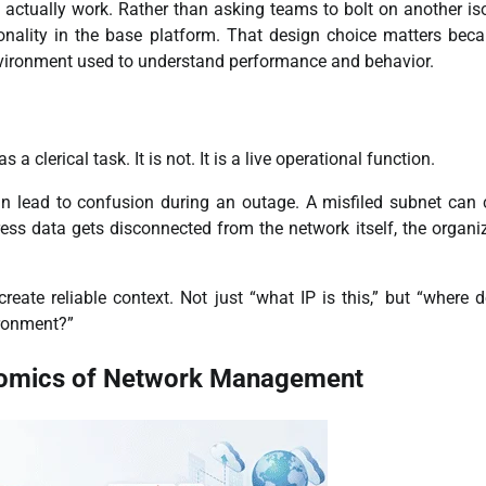
 actually work. Rather than asking teams to bolt on another is
nality in the base platform. That design choice matters beca
nvironment used to understand performance and behavior.
lerical task. It is not. It is a live operational function.
an lead to confusion during an outage. A misfiled subnet can
ess data gets disconnected from the network itself, the organi
eate reliable context. Not just “what IP is this,” but “where d
vironment?”
nomics of Network Management