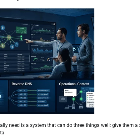
ally need is a system that can do three things well: give them a 
ta.