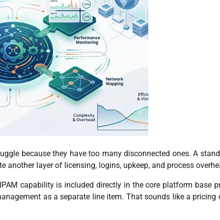
truggle because they have too many disconnected ones. A stan
 another layer of licensing, logins, upkeep, and process overhe
PAM capability is included directly in the core platform base pr
nagement as a separate line item. That sounds like a pricing d