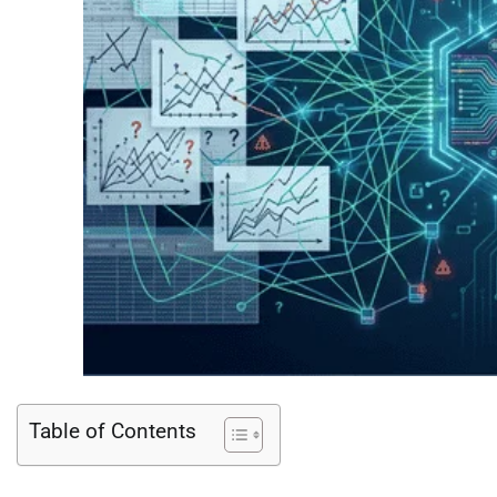
Table of Contents