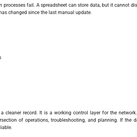
n processes fail. A spreadsheet can store data, but it cannot di
 has changed since the last manual update.
s
a cleaner record. It is a working control layer for the network
ection of operations, troubleshooting, and planning. If the d
iable.