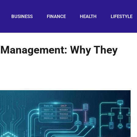
BUSINESS
FINANCE
HEALTH
LIFESTYLE
k Management: Why They