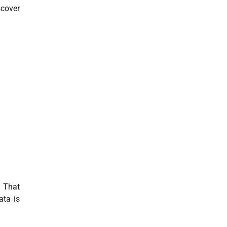
scover
. That
ata is