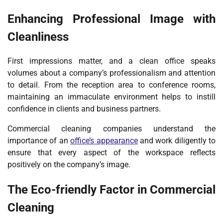
Enhancing Professional Image with
Cleanliness
First impressions matter, and a clean office speaks
volumes about a company’s professionalism and attention
to detail. From the reception area to conference rooms,
maintaining an immaculate environment helps to instill
confidence in clients and business partners.
Commercial cleaning companies understand the
importance of an
office’s appearance
and work diligently to
ensure that every aspect of the workspace reflects
positively on the company’s image.
The Eco-friendly Factor in Commercial
Cleaning