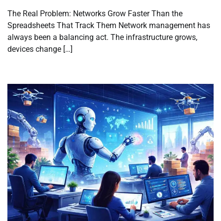
The Real Problem: Networks Grow Faster Than the
Spreadsheets That Track Them Network management has
always been a balancing act. The infrastructure grows,
devices change […]