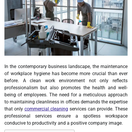
In the contemporary business landscape, the maintenance
of workplace hygiene has become more crucial than ever
before. A clean work environment not only reflects
professionalism but also promotes the health and well-
being of employees. The need for a meticulous approach
to maintaining cleanliness in offices demands the expertise
that only
commercial cleaning
services can provide. These
professional services ensure a spotless workspace
conducive to productivity and a positive company image.