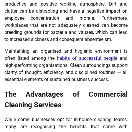
productive and positive working atmosphere. Dirt and
clutter can be distracting and have a negative impact on
employee concentration and morale. Furthermore,
workplaces that are not adequately cleaned can become
breeding grounds for bacteria and viruses, which can lead
to increased sickness and consequent absenteeism.
Maintaining an organised and hygienic environment is
often listed among the
habits of successful people
and
high-performing organisations. Clean surroundings support
clarity of thought, efficiency, and disciplined routines — all
essential elements of sustained business success.
The Advantages of Commercial
Cleaning Services
While some businesses opt for in-house cleaning teams,
many are recognising the benefits that come with