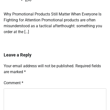
Why Promotional Products Still Matter When Everyone Is
Fighting for Attention Promotional products are often
misunderstood as a tactical afterthought: something you
order at the […]
Leave a Reply
Your email address will not be published.
Required fields
are marked
*
Comment
*