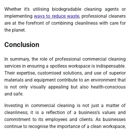
Whether it’s utilising biodegradable cleaning agents or
implementing
ways to reduce waste
, professional cleaners
are at the forefront of combining cleanliness with care for
the planet.
Conclusion
In summary, the role of professional commercial cleaning
services in ensuring a spotless workspace is indispensable.
Their expertise, customised solutions, and use of superior
materials and equipment contribute to an environment that
is not only visually appealing but also health-conscious
and safe.
Investing in commercial cleaning is not just a matter of
cleanliness; it is a reflection of a business’s values and
commitment to its employees and clients. As businesses
continue to recognise the importance of a clean workspace,