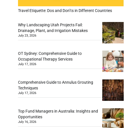
Travel Etiquette: Dos and Don’ts in Different Countries
Why Landscaping Utah Projects Fail:
Drainage, Plant, and Irrigation Mistakes
July 23, 2026
OT Sydney: Comprehensive Guide to
Occupational Therapy Services
July 17, 2026
Comprehensive Guide to Annulus Grouting
Techniques
July 17, 2026
Top Fund Managers in Australia: Insights and
Opportunities
July 16, 2026