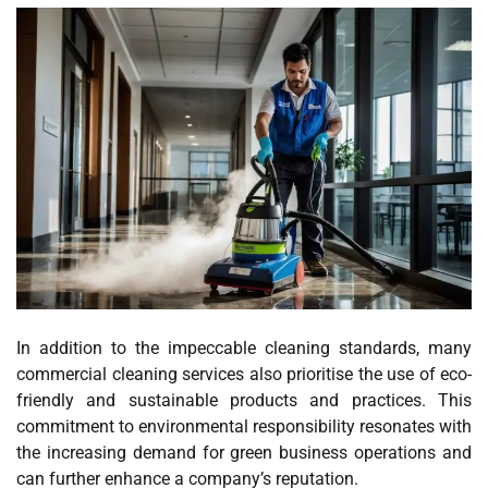
In addition to the impeccable cleaning standards, many
commercial cleaning services also prioritise the use of eco-
friendly and sustainable products and practices. This
commitment to environmental responsibility resonates with
the increasing demand for green business operations and
can further enhance a company’s reputation.