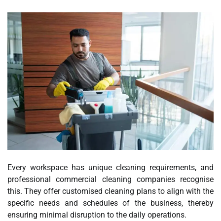
Every workspace has unique cleaning requirements, and
professional commercial cleaning companies recognise
this. They offer customised cleaning plans to align with the
specific needs and schedules of the business, thereby
ensuring minimal disruption to the daily operations.