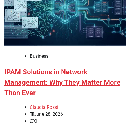
Business
IPAM Solutions in Network
Management: Why They Matter More
Than Ever
Claudia Rossi
June 28, 2026
0