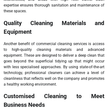
expertise ensures thorough sanitation and maintenance of
these spaces.
Quality Cleaning Materials and
Equipment
Another benefit of commercial cleaning services is access
to high-quality cleaning materials and advanced
equipment. These are designed to deliver a deep clean that
goes beyond the superficial tidying up that might occur
with less specialised approaches. By using state-of-the-art
technology, professional cleaners can achieve a level of
cleanliness that reflects well on the company and promotes
a healthy working environment.
Customised Cleaning to Meet
Business Needs