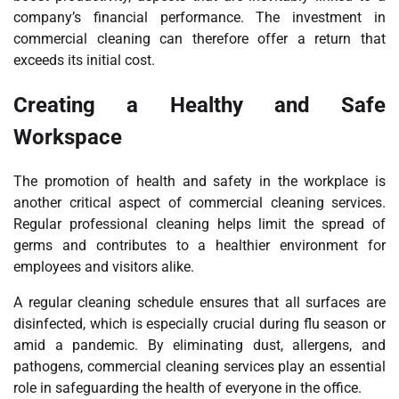
company’s financial performance. The investment in
commercial cleaning can therefore offer a return that
exceeds its initial cost.
Creating a Healthy and Safe
Workspace
The promotion of health and safety in the workplace is
another critical aspect of commercial cleaning services.
Regular professional cleaning helps limit the spread of
germs and contributes to a healthier environment for
employees and visitors alike.
A regular cleaning schedule ensures that all surfaces are
disinfected, which is especially crucial during flu season or
amid a pandemic. By eliminating dust, allergens, and
pathogens, commercial cleaning services play an essential
role in safeguarding the health of everyone in the office.