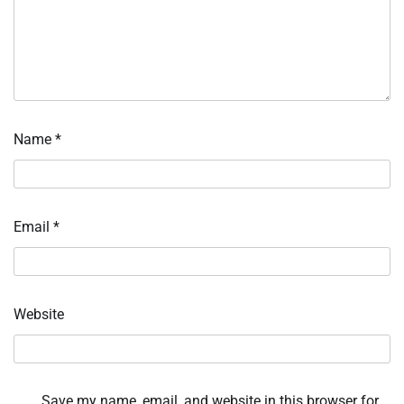
Name
*
Email
*
Website
Save my name, email, and website in this browser for