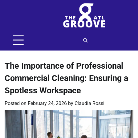
Skip
to
content
The Importance of Professional
Commercial Cleaning: Ensuring a
Spotless Workspace
Posted on
February 24, 2026
by
Claudia Rossi