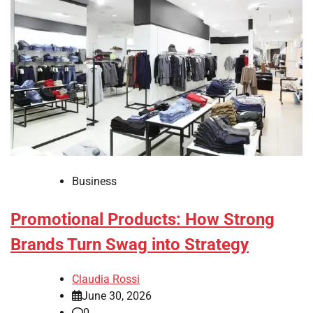
Business
Promotional Products: How Strong
Brands Turn Swag into Strategy
Claudia Rossi
June 30, 2026
0