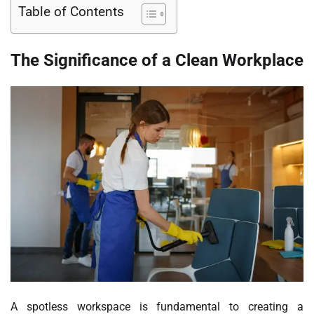
Table of Contents
The Significance of a Clean Workplace
A spotless workspace is fundamental to creating a