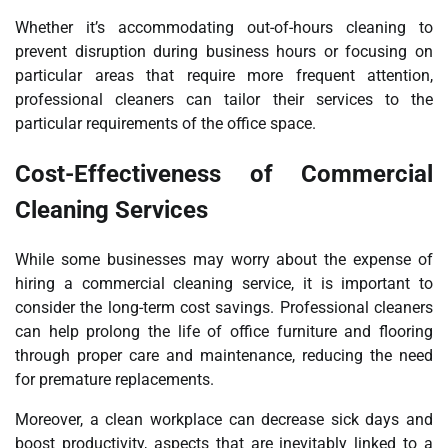
Whether it’s accommodating out-of-hours cleaning to
prevent disruption during business hours or focusing on
particular areas that require more frequent attention,
professional cleaners can tailor their services to the
particular requirements of the office space.
Cost-Effectiveness of Commercial
Cleaning Services
While some businesses may worry about the expense of
hiring a commercial cleaning service, it is important to
consider the long-term cost savings. Professional cleaners
can help prolong the life of office furniture and flooring
through proper care and maintenance, reducing the need
for premature replacements.
Moreover, a clean workplace can decrease sick days and
boost productivity, aspects that are inevitably linked to a