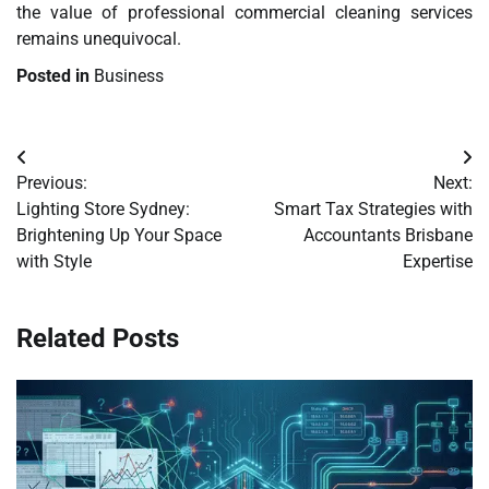
the value of professional commercial cleaning services
remains unequivocal.
Posted in
Business
Post
Previous:
Next:
navigation
Lighting Store Sydney:
Smart Tax Strategies with
Brightening Up Your Space
Accountants Brisbane
with Style
Expertise
Related Posts