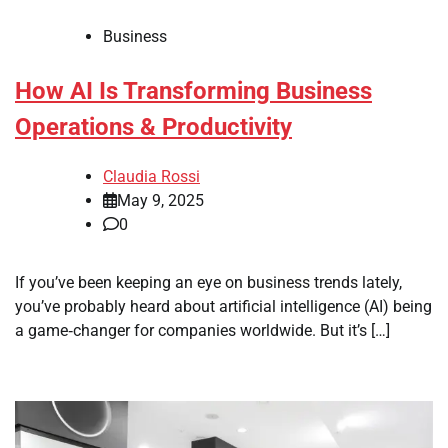
Business
How AI Is Transforming Business
Operations & Productivity
Claudia Rossi
May 9, 2025
0
If you’ve been keeping an eye on business trends lately,
you’ve probably heard about artificial intelligence (AI) being
a game‑changer for companies worldwide. But it’s […]