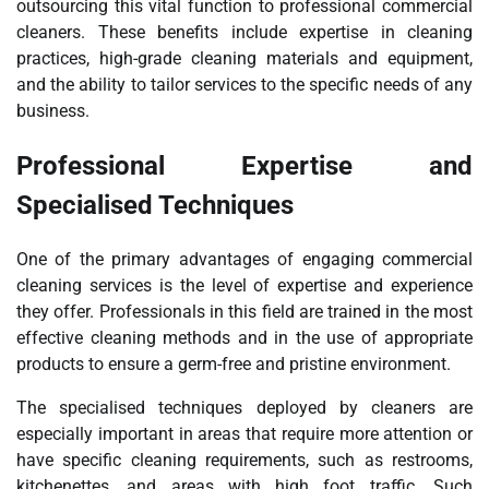
outsourcing this vital function to professional commercial
cleaners. These benefits include expertise in cleaning
practices, high-grade cleaning materials and equipment,
and the ability to tailor services to the specific needs of any
business.
Professional Expertise and
Specialised Techniques
One of the primary advantages of engaging commercial
cleaning services is the level of expertise and experience
they offer. Professionals in this field are trained in the most
effective cleaning methods and in the use of appropriate
products to ensure a germ-free and pristine environment.
The specialised techniques deployed by cleaners are
especially important in areas that require more attention or
have specific cleaning requirements, such as restrooms,
kitchenettes, and areas with high foot traffic. Such