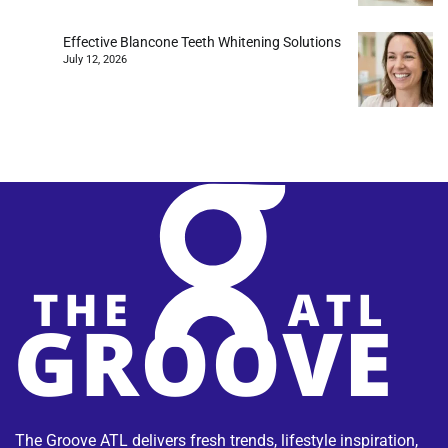
Effective Blancone Teeth Whitening Solutions
July 12, 2026
The Groove ATL delivers fresh trends, lifestyle inspiration,