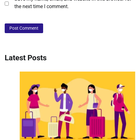
the next time I comment.
Latest Posts