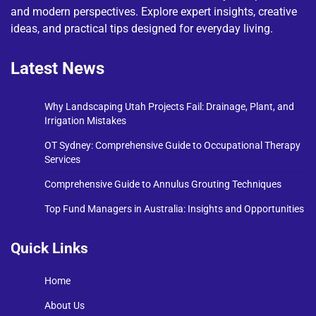
and modern perspectives. Explore expert insights, creative
ideas, and practical tips designed for everyday living.
Latest News
Why Landscaping Utah Projects Fail: Drainage, Plant, and
Irrigation Mistakes
OT Sydney: Comprehensive Guide to Occupational Therapy
Services
Comprehensive Guide to Annulus Grouting Techniques
Top Fund Managers in Australia: Insights and Opportunities
Quick Links
Home
About Us