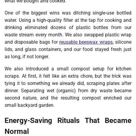
what we bought and cooked.
One of the biggest wins was ditching single-use bottled
water. Using a high-quality filter at the tap for cooking and
drinking eliminated dozens of plastic bottles from our
waste stream every month. We also swapped plastic wrap
and disposable bags for
reusable beeswax wraps
,
silicone
lids, and glass containers, and our food stayed fresh just
as long, if not longer.
We also introduced a small compost setup for kitchen
scraps. At first, it felt like an extra chore, but the trick was
tying it to something we already did, scraping plates after
dinner. Separating wet (organic) from dry waste became
second nature, and the resulting compost enriched our
small backyard garden.
Energy-Saving Rituals That Became
Normal