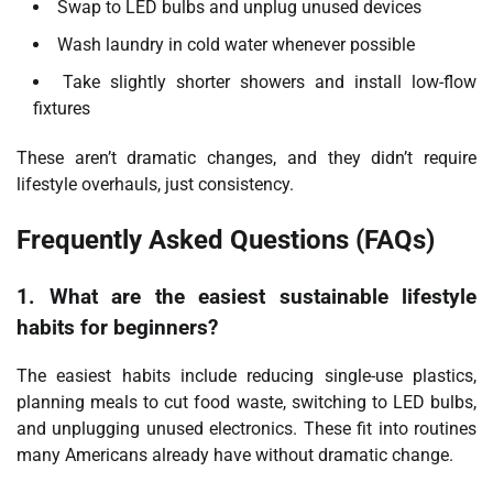
Swap to LED bulbs and unplug unused devices
Wash laundry in cold water whenever possible
Take slightly shorter showers and install low-flow
fixtures
These aren’t dramatic changes, and they didn’t require
lifestyle overhauls, just consistency.
Frequently Asked Questions (FAQs)
1. What are the easiest sustainable lifestyle
habits for beginners?
The easiest habits include reducing single-use plastics,
planning meals to cut food waste, switching to LED bulbs,
and unplugging unused electronics. These fit into routines
many Americans already have without dramatic change.