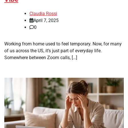
Claudia Rossi
April 7, 2025
0
Working from home used to feel temporary. Now, for many
of us across the US, it’s just part of everyday life.
Somewhere between Zoom calls, […]