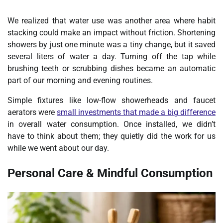
We realized that water use was another area where habit
stacking could make an impact without friction. Shortening
showers by just one minute was a tiny change, but it saved
several liters of water a day. Turning off the tap while
brushing teeth or scrubbing dishes became an automatic
part of our
morning and evening routines
.
Simple fixtures like low-flow showerheads and faucet
aerators were
small investments that made a big difference
in overall water consumption. Once installed, we didn’t
have to think about them; they quietly did the work for us
while we went about our day.
Personal Care & Mindful Consumption