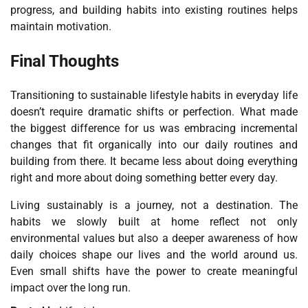
progress, and building habits into existing routines helps
maintain motivation.
Final Thoughts
Transitioning to sustainable lifestyle habits in everyday life
doesn’t require dramatic shifts or perfection. What made
the biggest difference for us was embracing incremental
changes that fit organically into our daily routines and
building from there. It became less about doing everything
right and more about doing something better every day.
Living sustainably is a journey, not a destination. The
habits we slowly built at home reflect not only
environmental values but also a deeper awareness of how
daily choices shape our lives and the world around us.
Even small shifts have the power to create meaningful
impact over the long run.