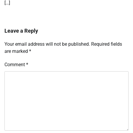
[…]
Leave a Reply
Your email address will not be published.
Required fields
are marked
*
Comment
*