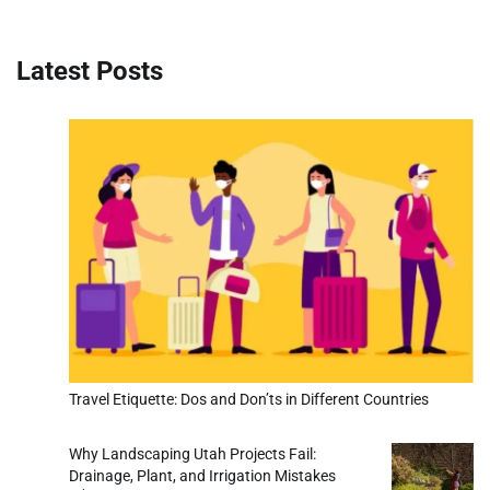
Latest Posts
Travel Etiquette: Dos and Don’ts in Different Countries
Why Landscaping Utah Projects Fail:
Drainage, Plant, and Irrigation Mistakes