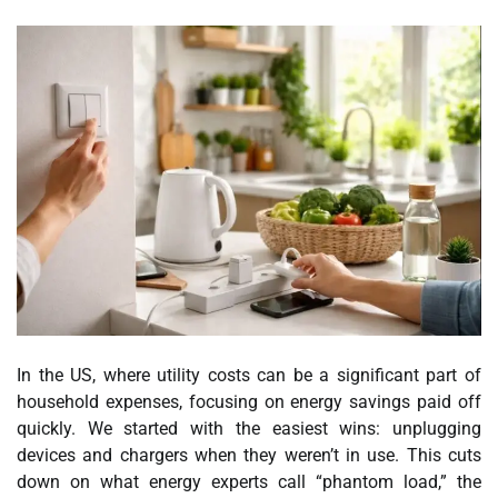
In the US, where utility costs can be a significant part of
household expenses, focusing on energy savings paid off
quickly. We started with the easiest wins: unplugging
devices and chargers when they weren’t in use. This cuts
down on what energy experts call “phantom load,” the