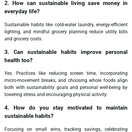
2. How can sustainable living save money in
everyday life?
Sustainable habits like cold-water laundry, energy-efficient
lighting, and mindful grocery planning reduce utility bills
and grocery costs.
3. Can sustainable habits improve personal
health too?
Yes. Practices like reducing screen time, incorporating
micro-movement breaks, and choosing whole foods align
both with sustainability goals and personal well-being by
lowering stress and encouraging physical activity.
4. How do you stay motivated to maintain
sustainable habits?
Focusing on small wins, tracking savings, celebrating