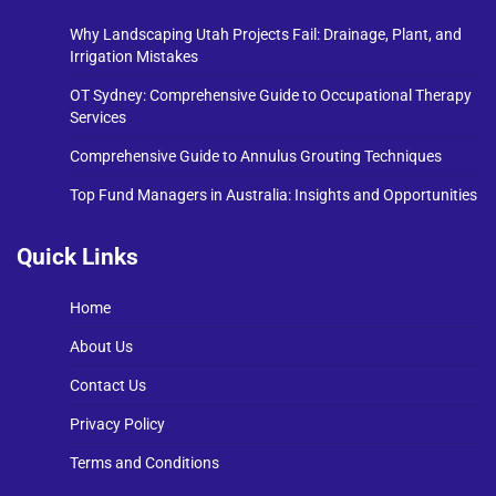
Why Landscaping Utah Projects Fail: Drainage, Plant, and
Irrigation Mistakes
OT Sydney: Comprehensive Guide to Occupational Therapy
Services
Comprehensive Guide to Annulus Grouting Techniques
Top Fund Managers in Australia: Insights and Opportunities
Quick Links
Home
About Us
Contact Us
Privacy Policy
Terms and Conditions