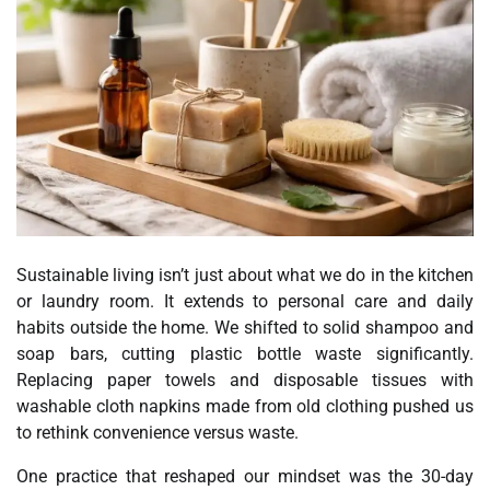
Sustainable living isn’t just about what we do in the kitchen
or laundry room. It extends to personal care and daily
habits outside the home. We shifted to solid shampoo and
soap bars, cutting plastic bottle waste significantly.
Replacing paper towels and disposable tissues with
washable cloth napkins made from old clothing pushed us
to rethink convenience versus waste.
One practice that reshaped our mindset was the 30-day