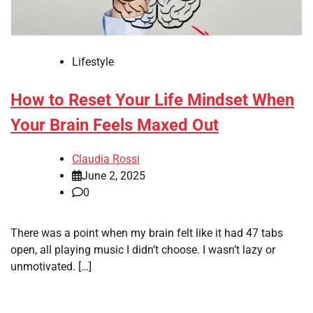
Lifestyle
How to Reset Your Life Mindset When
Your Brain Feels Maxed Out
Claudia Rossi
June 2, 2025
0
There was a point when my brain felt like it had 47 tabs
open, all playing music I didn’t choose. I wasn’t lazy or
unmotivated. […]