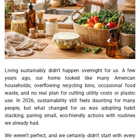
Living sustainably didn’t happen overnight for us. A few
years ago, our home looked like many American
households, overflowing recycling bins, occasional food
waste, and no real plan for cutting utility costs or plastic
use. In 2026, sustainability still feels daunting for many
people, but what changed for us was adopting habit
stacking, pairing small, eco-friendly actions with routines
we already had.
We weren’t perfect, and we certainly didn’t start with every