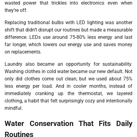
wasted power that trickles into electronics even when
they’re off.
Replacing traditional bulbs with LED lighting was another
shift that didn’t disrupt our routines but made a measurable
difference. LEDs use around 75-80% less energy and last
far longer, which lowers our energy use and saves money
on replacements.
Laundry also became an opportunity for sustainability.
Washing clothes in cold water became our new default. Not
only did clothes come out clean, but we used about 75%
less energy per load. And in cooler months, instead of
immediately cranking up the thermostat, we layered
clothing, a habit that felt surprisingly cozy and intentionally
mindful.
Water Conservation That Fits Daily
Routines