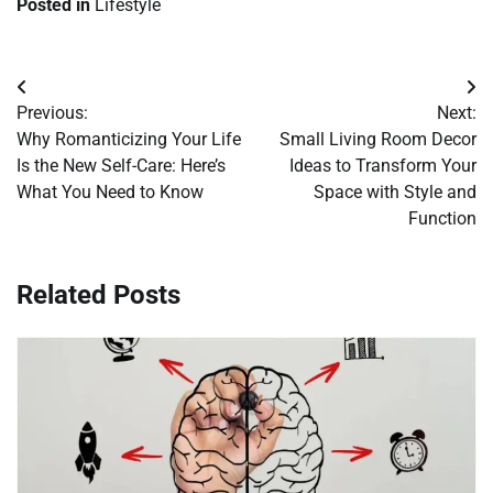
Posted in
Lifestyle
Post
Previous:
Next:
navigation
Why Romanticizing Your Life
Small Living Room Decor
Is the New Self-Care: Here’s
Ideas to Transform Your
What You Need to Know
Space with Style and
Function
Related Posts