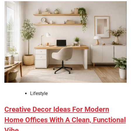
Lifestyle
Creative Decor Ideas For Modern
Home Offices With A Clean, Functional
Vibe