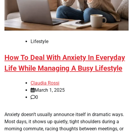
Lifestyle
How To Deal With Anxiety In Everyday
Life While Managing A Busy Lifestyle
Claudia Rossi
March 1, 2025
0
Anxiety doesn’t usually announce itself in dramatic ways.
Most days, it shows up quietly, tight shoulders during a
morning commute, racing thoughts between meetings, or