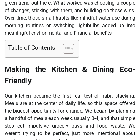
green trend out there. What worked was choosing a couple
of changes, sticking with them, and building on those wins.
Over time, those small habits like mindful water use during
morning routines or switching lightbulbs added up into
meaningful environmental and financial benefits.
Table of Contents
Making the Kitchen & Dining Eco-
Friendly
Our kitchen became the first real test of habit stacking.
Meals are at the center of daily life, so this space offered
the biggest opportunity for change. We began by planning
a handful of meals each week, usually 3-4, and that simple
step cut impulsive grocery buys and food waste. We
weren’t trying to be perfect, just more intentional about