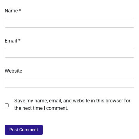
Name
*
Email
*
Website
Save my name, email, and website in this browser for
the next time I comment.