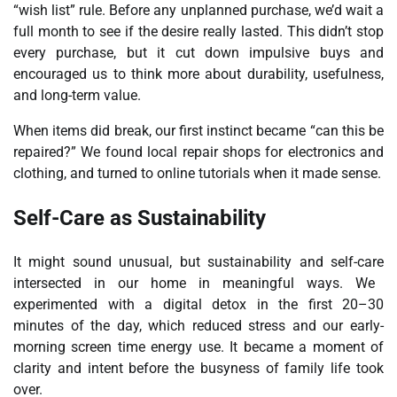
“wish list” rule. Before any unplanned purchase, we’d wait a
full month to see if the desire really lasted. This didn’t stop
every purchase, but it cut down impulsive buys and
encouraged us to think more about durability, usefulness,
and long-term value.
When items did break, our first instinct became “can this be
repaired?” We found local repair shops for electronics and
clothing, and turned to online tutorials when it made sense.
Self-Care as Sustainability
It might sound unusual, but
sustainability and self-care
intersected in our home in meaningful ways. We
experimented with a digital detox in the first 20–30
minutes of the day, which reduced stress and our early-
morning screen time energy use. It became a moment of
clarity and intent before the busyness of family life took
over.