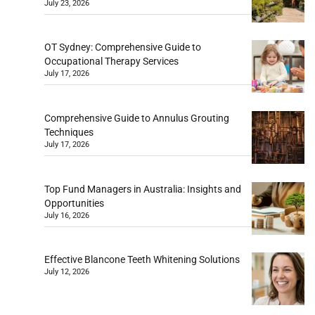
July 23, 2026
OT Sydney: Comprehensive Guide to
Occupational Therapy Services
July 17, 2026
Comprehensive Guide to Annulus Grouting
Techniques
July 17, 2026
Top Fund Managers in Australia: Insights and
Opportunities
July 16, 2026
Effective Blancone Teeth Whitening Solutions
July 12, 2026