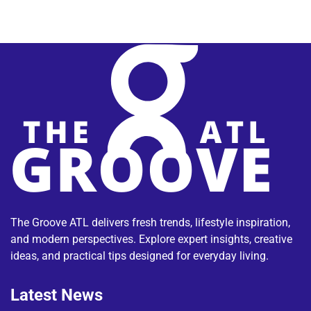
The Groove ATL delivers fresh trends, lifestyle inspiration,
and modern perspectives. Explore expert insights, creative
ideas, and practical tips designed for everyday living.
Latest News