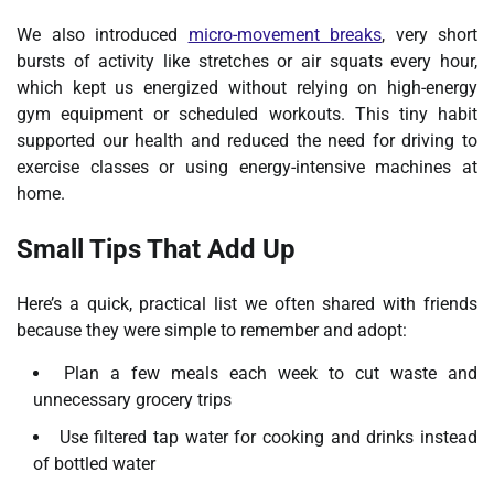
We also introduced
micro-movement breaks
, very short
bursts of activity like stretches or air squats every hour,
which kept us energized without relying on high-energy
gym equipment or scheduled workouts. This tiny habit
supported our health and reduced the need for driving to
exercise classes or using energy-intensive machines at
home.
Small Tips That Add Up
Here’s a quick, practical list we often shared with friends
because they were simple to remember and adopt:
Plan a few meals each week to cut waste and
unnecessary grocery trips
Use filtered tap water for cooking and drinks instead
of bottled water