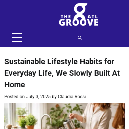
Skip
to
content
Sustainable Lifestyle Habits for
Everyday Life, We Slowly Built At
Home
Posted on
July 3, 2025
by
Claudia Rossi