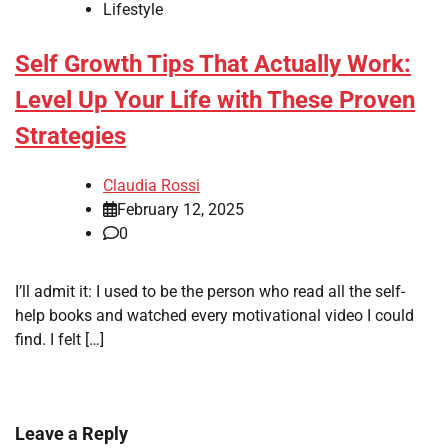
Lifestyle
Self Growth Tips That Actually Work:
Level Up Your Life with These Proven
Strategies
Claudia Rossi
February 12, 2025
0
I’ll admit it: I used to be the person who read all the self-
help books and watched every motivational video I could
find. I felt […]
Leave a Reply