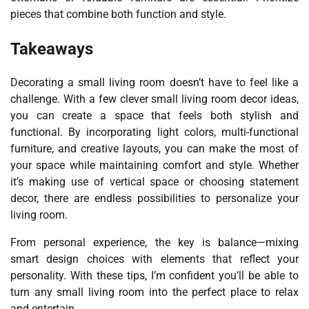
pieces that combine both function and style.
Takeaways
Decorating a small living room doesn’t have to feel like a
challenge. With a few clever small living room decor ideas,
you can create a space that feels both stylish and
functional. By incorporating light colors, multi-functional
furniture, and creative layouts, you can make the most of
your space while maintaining comfort and style. Whether
it’s making use of vertical space or choosing statement
decor, there are endless possibilities to personalize your
living room.
From personal experience, the key is balance—mixing
smart design choices with elements that reflect your
personality. With these tips, I’m confident you’ll be able to
turn any small living room into the perfect place to relax
and entertain.