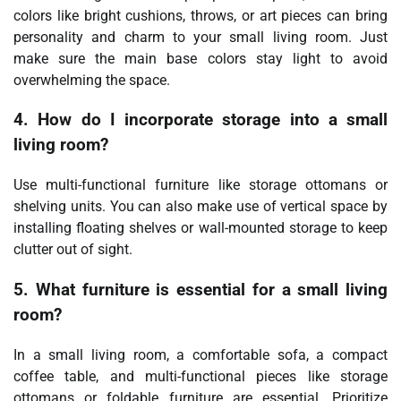
colors like bright cushions, throws, or art pieces can bring
personality and charm to your small living room. Just
make sure the main base colors stay light to avoid
overwhelming the space.
4. How do I incorporate storage into a small
living room?
Use multi-functional furniture like storage ottomans or
shelving units. You can also make use of vertical space by
installing floating shelves or wall-mounted storage to keep
clutter out of sight.
5. What furniture is essential for a small living
room?
In a small living room, a comfortable sofa, a compact
coffee table, and multi-functional pieces like storage
ottomans or foldable furniture are essential. Prioritize