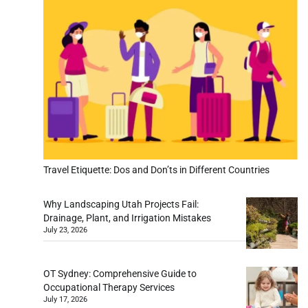
Travel Etiquette: Dos and Don’ts in Different Countries
Why Landscaping Utah Projects Fail:
Drainage, Plant, and Irrigation Mistakes
July 23, 2026
OT Sydney: Comprehensive Guide to
Occupational Therapy Services
July 17, 2026