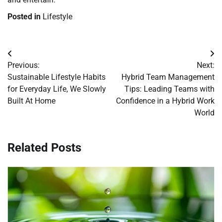
Posted in
Lifestyle
Post
Previous:
Next:
navigation
Sustainable Lifestyle Habits
Hybrid Team Management
for Everyday Life, We Slowly
Tips: Leading Teams with
Built At Home
Confidence in a Hybrid Work
World
Related Posts