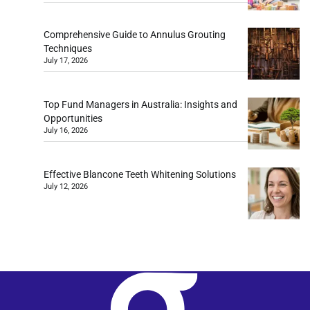
Comprehensive Guide to Annulus Grouting
Techniques
July 17, 2026
Top Fund Managers in Australia: Insights and
Opportunities
July 16, 2026
Effective Blancone Teeth Whitening Solutions
July 12, 2026