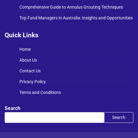
Comprehensive Guide to Annulus Grouting Techniques
Top Fund Managers in Australia: Insights and Opportunities
Quick Links
Home
About Us
Contact Us
Privacy Policy
Terms and Conditions
Search
Search