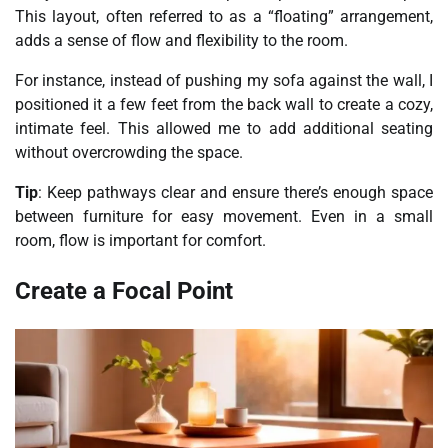
This layout, often referred to as a “floating” arrangement,
adds a sense of flow and flexibility to the room.
For instance, instead of pushing my sofa against the wall, I
positioned it a few feet from the back wall to create a cozy,
intimate feel. This allowed me to add additional seating
without overcrowding the space.
Tip
: Keep pathways clear and ensure there’s enough space
between furniture for easy movement. Even in a small
room, flow is important for comfort.
Create a Focal Point