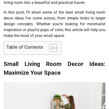
living room into a beautiful and practical haven.
In this post, I’ll share some of the best small living room
decor ideas I’ve come across, from simple tricks to larger
design concepts. Whether you’re looking for minimalist
inspiration or playful pops of color, this article will help you
make the most of your small space.
Table of Contents
Small Living Room Decor Ideas:
Maximize Your Space