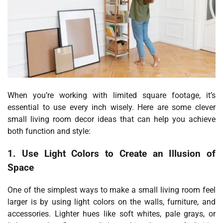
When you’re working with limited square footage, it’s
essential to use every inch wisely. Here are some clever
small living room decor ideas that can help you achieve
both function and style:
1. Use Light Colors to Create an Illusion of
Space
One of the simplest ways to make a small living room feel
larger is by using light colors on the walls, furniture, and
accessories. Lighter hues like soft whites, pale grays, or