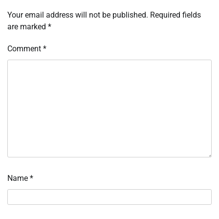
Your email address will not be published.
Required fields
are marked
*
Comment
*
Name
*