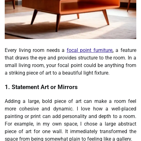
Every living room needs a
focal point furniture
,
a feature
that draws the eye and provides structure to the room. In a
small living room, your focal point could be anything from
a striking piece of art to a beautiful light fixture.
1. Statement Art or Mirrors
Adding a large, bold piece of art can make a room feel
more cohesive and dynamic. I love how a well-placed
painting or print can add personality and depth to a room.
For example, in my own space, I chose a large abstract
piece of art for one wall. It immediately transformed the
space from being somewhat plain to feeling like a gallery.