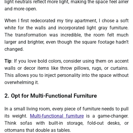
light neutrals reflect more light, making the space feel airier
and more open.
When I first redecorated my tiny apartment, I chose a soft
white for the walls and incorporated light gray furniture.
The transformation was incredible, the room felt much
larger and brighter, even though the square footage hadn’t
changed.
Tip
: If you love bold colors, consider using them on accent
walls or decor items like throw pillows, rugs, or curtains.
This allows you to inject personality into the space without
overwhelming it.
2. Opt for Multi-Functional Furniture
In a small living room, every piece of furniture needs to pull
its weight.
Multi-functional furniture
is a game-changer.
Think sofas with built-in storage, fold-out desks, or
ottomans that double as tables.