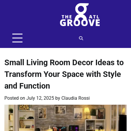
Skip
to
content
Small Living Room Decor Ideas to
Transform Your Space with Style
and Function
Posted on
July 12, 2025
by
Claudia Rossi