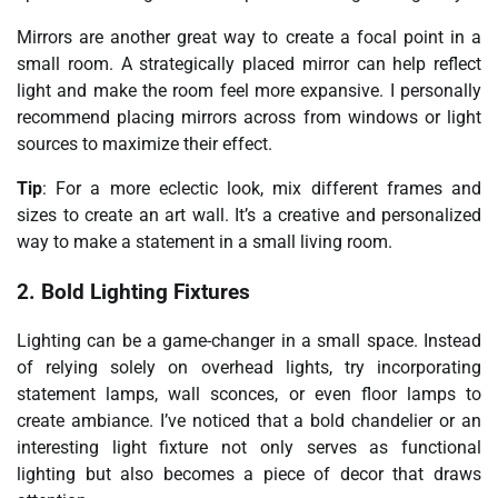
Mirrors are another great way to create a focal point in a
small room. A strategically placed mirror can help reflect
light and make the room feel more expansive. I personally
recommend placing mirrors across from windows or light
sources to maximize their effect.
Tip
: For a more eclectic look, mix different frames and
sizes to create an art wall. It’s a creative and personalized
way to make a statement in a small living room.
2. Bold Lighting Fixtures
Lighting can be a game-changer in a small space. Instead
of relying solely on overhead lights, try incorporating
statement lamps, wall sconces, or even floor lamps to
create ambiance. I’ve noticed that a bold chandelier or an
interesting light fixture not only serves as functional
lighting but also becomes a piece of decor that draws