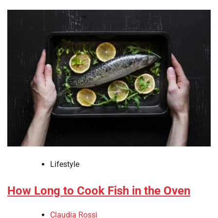
Lifestyle
How Long to Cook Fish in the Oven
Claudia Rossi