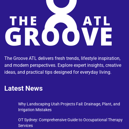
The Groove ATL delivers fresh trends, lifestyle inspiration,
and modern perspectives. Explore expert insights, creative
ideas, and practical tips designed for everyday living.
Latest News
Why Landscaping Utah Projects Fail: Drainage, Plant, and
Irrigation Mistakes
OT Sydney: Comprehensive Guide to Occupational Therapy
Services