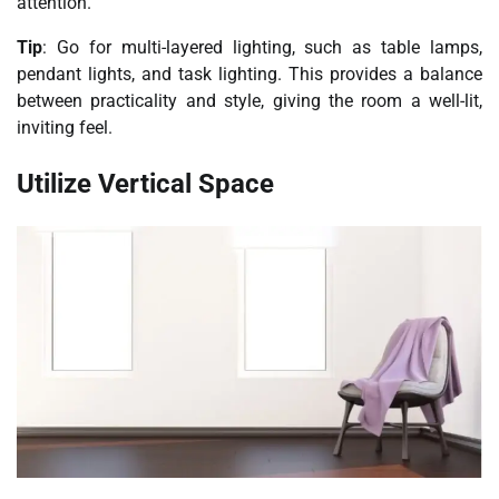
attention.
Tip
: Go for multi-layered lighting, such as table lamps,
pendant lights, and task lighting. This provides a balance
between practicality and style, giving the room a well-lit,
inviting feel.
Utilize Vertical Space