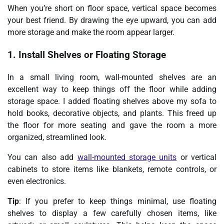
When you’re short on floor space, vertical space becomes
your best friend. By drawing the eye upward, you can add
more storage and make the room appear larger.
1. Install Shelves or Floating Storage
In a small living room, wall-mounted shelves are an
excellent way to keep things off the floor while adding
storage space. I added floating shelves above my sofa to
hold books, decorative objects, and plants. This freed up
the floor for more seating and gave the room a more
organized, streamlined look.
You can also add
wall-mounted storage units
or vertical
cabinets to store items like blankets, remote controls, or
even electronics.
Tip
: If you prefer to keep things minimal, use floating
shelves to display a few carefully chosen items, like