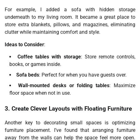
For example, I added a sofa with hidden storage
underneath to my living room. It became a great place to
store extra blankets, pillows, and magazines, eliminating
clutter while maintaining comfort and style.
Ideas to Consider
:
Coffee tables with storage
: Store remote controls,
books, or games inside.
Sofa beds
: Perfect for when you have guests over.
Wall-mounted desks or folding tables
: Maximize
floor space when not in use.
3. Create Clever Layouts with Floating Furniture
Another key to decorating small spaces is optimizing
furniture placement. I’ve found that arranging furniture
away from the walls can help the space feel more open.