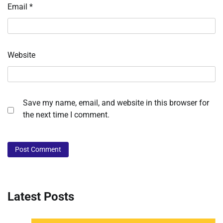
Email
*
Website
Save my name, email, and website in this browser for
the next time I comment.
Latest Posts