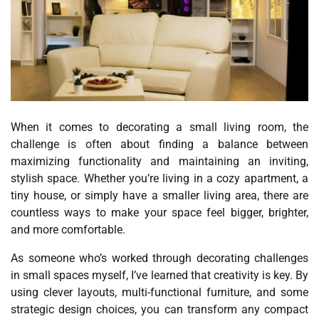
When it comes to decorating a small living room, the
challenge is often about finding a balance between
maximizing functionality and maintaining an inviting,
stylish space. Whether you’re living in a cozy apartment, a
tiny house, or simply have a smaller living area, there are
countless ways to make your space feel bigger, brighter,
and more comfortable.
As someone who’s worked through decorating challenges
in small spaces myself, I’ve learned that creativity is key. By
using clever layouts, multi-functional furniture, and some
strategic design choices, you can transform any compact