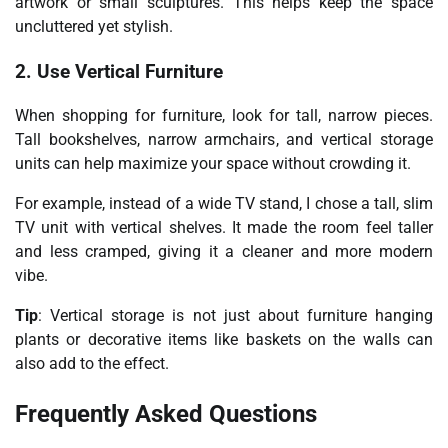
artwork or small sculptures. This helps keep the space
uncluttered yet stylish.
2. Use Vertical Furniture
When shopping for furniture, look for tall, narrow pieces.
Tall bookshelves, narrow armchairs, and vertical storage
units can help maximize your space without crowding it.
For example, instead of a wide TV stand, I chose a tall, slim
TV unit with vertical shelves. It made the room feel taller
and less cramped, giving it a cleaner and more modern
vibe.
Tip
: Vertical storage is not just about furniture hanging
plants or decorative items like baskets on the walls can
also add to the effect.
Frequently Asked Questions