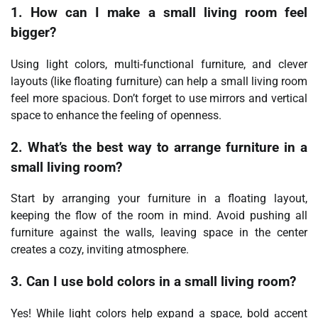
1. How can I make a small living room feel
bigger?
Using light colors, multi-functional furniture, and clever
layouts (like floating furniture) can help a small living room
feel more spacious. Don’t forget to use mirrors and vertical
space to enhance the feeling of openness.
2. What’s the best way to arrange furniture in a
small living room?
Start by arranging your furniture in a floating layout,
keeping the flow of the room in mind. Avoid pushing all
furniture against the walls, leaving space in the center
creates a cozy, inviting atmosphere.
3. Can I use bold colors in a small living room?
Yes! While light colors help expand a space, bold accent