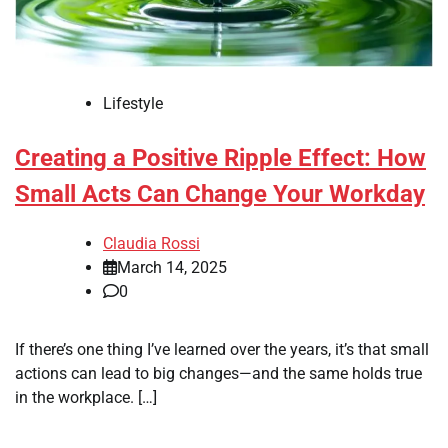
Lifestyle
Creating a Positive Ripple Effect: How
Small Acts Can Change Your Workday
Claudia Rossi
March 14, 2025
0
If there’s one thing I’ve learned over the years, it’s that small
actions can lead to big changes—and the same holds true
in the workplace. […]