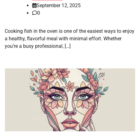
September 12, 2025
0
Cooking fish in the oven is one of the easiest ways to enjoy
a healthy, flavorful meal with minimal effort. Whether
you’re a busy professional, […]