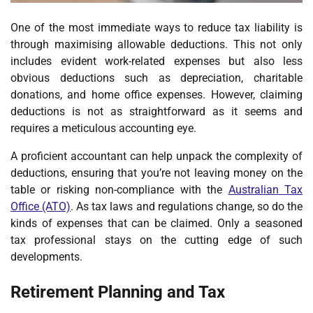
One of the most immediate ways to reduce tax liability is
through maximising allowable deductions. This not only
includes evident work-related expenses but also less
obvious deductions such as depreciation, charitable
donations, and home office expenses. However, claiming
deductions is not as straightforward as it seems and
requires a meticulous accounting eye.
A proficient accountant can help unpack the complexity of
deductions, ensuring that you’re not leaving money on the
table or risking non-compliance with the
Australian Tax
Office (ATO)
. As tax laws and regulations change, so do the
kinds of expenses that can be claimed. Only a seasoned
tax professional stays on the cutting edge of such
developments.
Retirement Planning and Tax