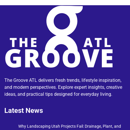
The Groove ATL delivers fresh trends, lifestyle inspiration,
and modern perspectives. Explore expert insights, creative
ideas, and practical tips designed for everyday living.
Latest News
Why Landscaping Utah Projects Fail: Drainage, Plant, and