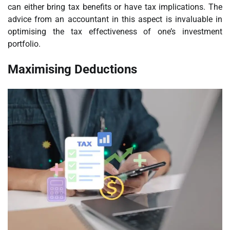
can either bring tax benefits or have tax implications. The
advice from an accountant in this aspect is invaluable in
optimising the tax effectiveness of one’s investment
portfolio.
Maximising Deductions