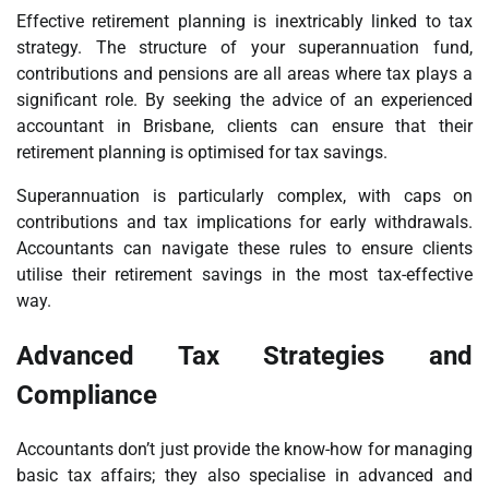
Effective retirement planning is inextricably linked to tax
strategy. The structure of your superannuation fund,
contributions and pensions are all areas where tax plays a
significant role. By seeking the advice of an experienced
accountant in Brisbane, clients can ensure that their
retirement planning is optimised for tax savings.
Superannuation is particularly complex, with caps on
contributions and tax implications for early withdrawals.
Accountants can navigate these rules to ensure clients
utilise their retirement savings in the most tax-effective
way.
Advanced Tax Strategies and
Compliance
Accountants don’t just provide the know-how for managing
basic tax affairs; they also specialise in advanced and