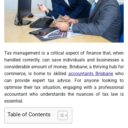
Tax management is a critical aspect of finance that, when
handled correctly, can save individuals and businesses a
considerable amount of money. Brisbane, a thriving hub for
commerce, is home to skilled
accountants Brisbane
who
can provide expert tax advice. For anyone looking to
optimise their tax situation, engaging with a professional
accountant who understands the nuances of tax law is
essential.
Table of Contents