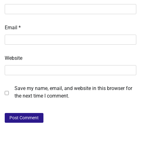
Email
*
Website
Save my name, email, and website in this browser for
the next time I comment.