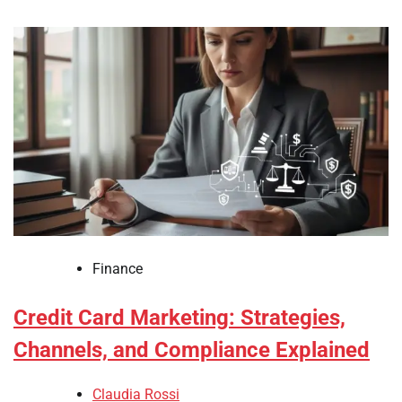
Finance
Credit Card Marketing: Strategies,
Channels, and Compliance Explained
Claudia Rossi