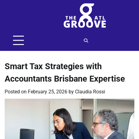
Skip
to
content
Smart Tax Strategies with
Accountants Brisbane Expertise
Posted on
February 25, 2026
by
Claudia Rossi