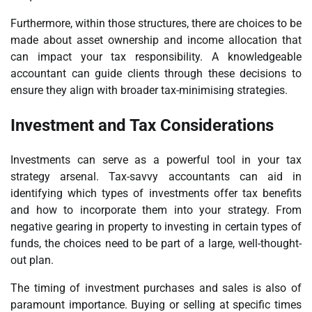
Furthermore, within those structures, there are choices to be
made about asset ownership and income allocation that
can impact your tax responsibility. A knowledgeable
accountant can guide clients through these decisions to
ensure they align with broader tax-minimising strategies.
Investment and Tax Considerations
Investments can serve as a powerful tool in your tax
strategy arsenal. Tax-savvy accountants can aid in
identifying which types of investments offer tax benefits
and how to incorporate them into your strategy. From
negative gearing in property to investing in certain types of
funds, the choices need to be part of a large, well-thought-
out plan.
The timing of investment purchases and sales is also of
paramount importance. Buying or selling at specific times