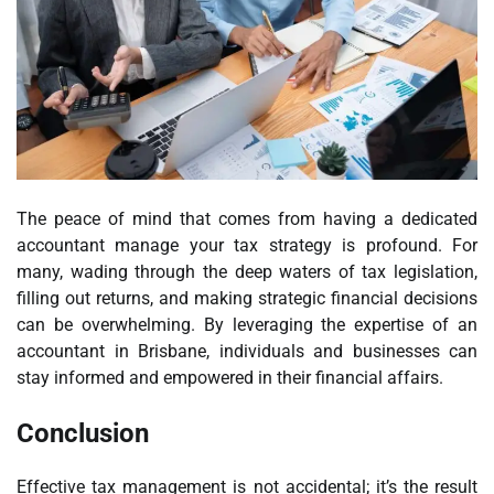
The peace of mind that comes from having a dedicated
accountant manage your tax strategy is profound. For
many, wading through the deep waters of tax legislation,
filling out returns, and making strategic financial decisions
can be overwhelming. By leveraging the expertise of an
accountant in Brisbane, individuals and businesses can
stay informed and empowered in their financial affairs.
Conclusion
Effective tax management is not accidental; it’s the result