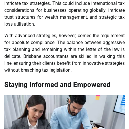
intricate tax strategies. This could include international tax
considerations for businesses operating globally, intricate
trust structures for wealth management, and strategic tax
loss utilisation.
With advanced strategies, however, comes the requirement
for absolute compliance. The balance between aggressive
tax planning and remaining within the letter of the law is
delicate. Brisbane accountants are skilled in walking this
line, ensuring their clients benefit from innovative strategies
without breaching tax legislation.
Staying Informed and Empowered