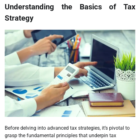
Understanding the Basics of Tax
Strategy
Before delving into advanced tax strategies, it’s pivotal to
grasp the fundamental principles that underpin tax