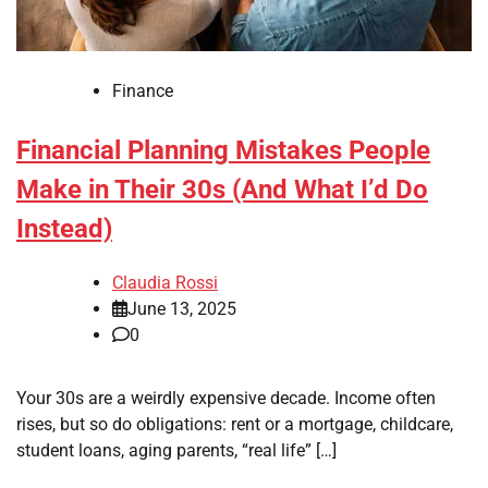
Finance
Financial Planning Mistakes People
Make in Their 30s (And What I’d Do
Instead)
Claudia Rossi
June 13, 2025
0
Your 30s are a weirdly expensive decade. Income often
rises, but so do obligations: rent or a mortgage, childcare,
student loans, aging parents, “real life” […]