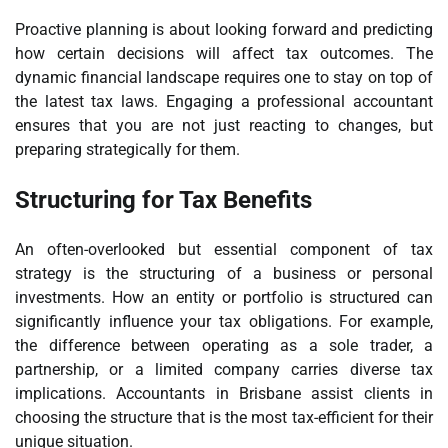
Proactive planning is about looking forward and predicting
how certain decisions will affect tax outcomes. The
dynamic financial landscape requires one to stay on top of
the latest tax laws. Engaging a professional accountant
ensures that you are not just reacting to changes, but
preparing strategically for them.
Structuring for Tax Benefits
An often-overlooked but essential component of tax
strategy is the structuring of a business or personal
investments. How an entity or portfolio is structured can
significantly influence your tax obligations. For example,
the difference between operating as a sole trader, a
partnership, or a limited company carries diverse tax
implications. Accountants in Brisbane assist clients in
choosing the structure that is the most tax-efficient for their
unique situation.