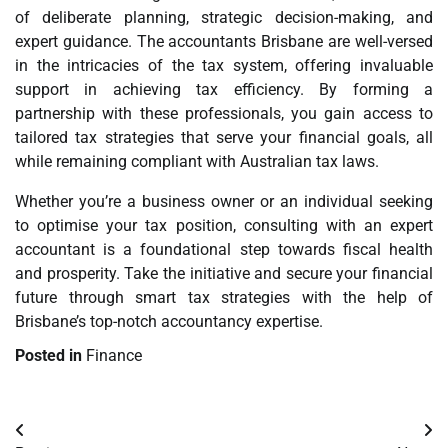
of deliberate planning, strategic decision-making, and
expert guidance. The accountants Brisbane are well-versed
in the intricacies of the tax system, offering invaluable
support in achieving tax efficiency. By forming a
partnership with these professionals, you gain access to
tailored tax strategies that serve your financial goals, all
while remaining compliant with Australian tax laws.
Whether you’re a business owner or an individual seeking
to optimise your tax position, consulting with an expert
accountant is a foundational step towards fiscal health
and prosperity. Take the initiative and secure your financial
future through smart tax strategies with the help of
Brisbane’s top-notch accountancy expertise.
Posted in
Finance
Post