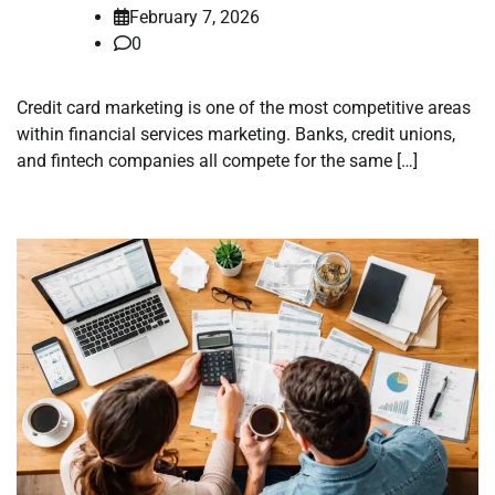
February 7, 2026
0
Credit card marketing is one of the most competitive areas
within financial services marketing. Banks, credit unions,
and fintech companies all compete for the same […]