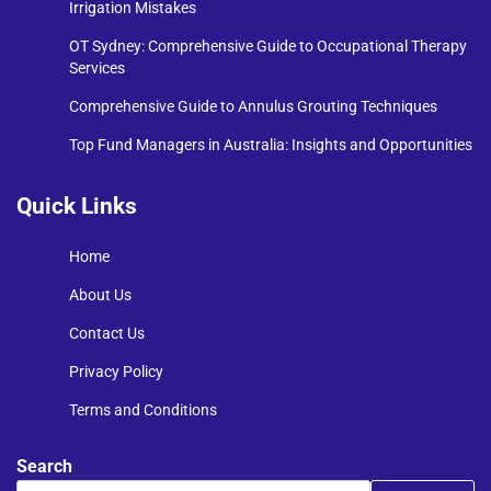
Irrigation Mistakes
OT Sydney: Comprehensive Guide to Occupational Therapy
Services
Comprehensive Guide to Annulus Grouting Techniques
Top Fund Managers in Australia: Insights and Opportunities
Quick Links
Home
About Us
Contact Us
Privacy Policy
Terms and Conditions
Search