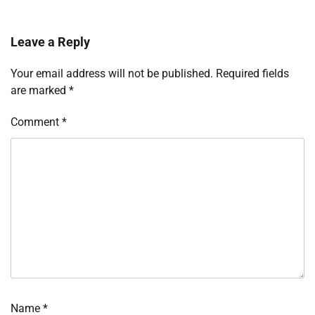
Leave a Reply
Your email address will not be published.
Required fields
are marked
*
Comment
*
Name
*