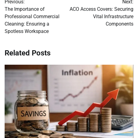
Previous:
Next:
navigation
The Importance of
ACO Access Covers: Securing
Professional Commercial
Vital Infrastructure
Cleaning: Ensuring a
Components
Spotless Workspace
Related Posts