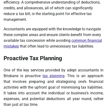
efficiency. A comprehensive understanding of deductions,
credits, and allowances, all of which can significantly
reduce a tax bill, is the starting point for effective tax
management.
Accountants are equipped with the knowledge to navigate
these complex areas and ensure clients benefit from every
available tax concession while avoiding
common financial
mistakes
that often lead to unnecessary tax liabilities.
Proactive Tax Planning
One of the key services provided by adept accountants in
Brisbane is proactive
tax planning
. This is an approach
that involves preparing and strategising one’s financial
activities with the upfront goal of minimising tax liabilities.
It takes into account the individual or business’s income,
expenses, and potential deductions all year round, rather
than just at tax time.