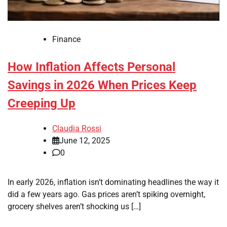
Finance
How Inflation Affects Personal
Savings in 2026 When Prices Keep
Creeping Up
Claudia Rossi
June 12, 2025
0
In early 2026, inflation isn’t dominating headlines the way it
did a few years ago. Gas prices aren’t spiking overnight,
grocery shelves aren’t shocking us […]