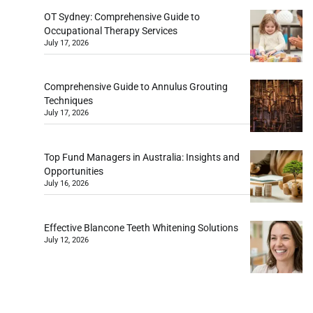
OT Sydney: Comprehensive Guide to
Occupational Therapy Services
July 17, 2026
Comprehensive Guide to Annulus Grouting
Techniques
July 17, 2026
Top Fund Managers in Australia: Insights and
Opportunities
July 16, 2026
Effective Blancone Teeth Whitening Solutions
July 12, 2026