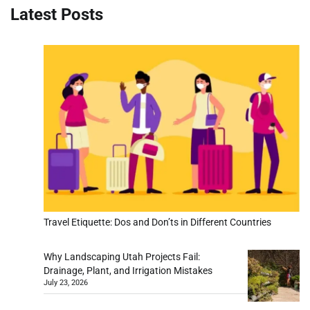
Latest Posts
Travel Etiquette: Dos and Don’ts in Different Countries
Why Landscaping Utah Projects Fail:
Drainage, Plant, and Irrigation Mistakes
July 23, 2026