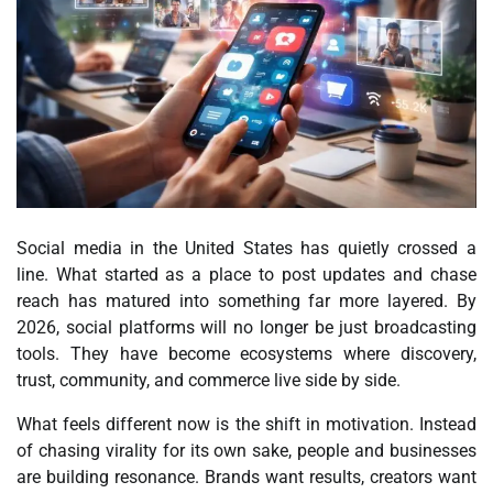
Social media in the United States has quietly crossed a
line. What started as a place to post updates and chase
reach has matured into something far more layered. By
2026, social platforms will no longer be just broadcasting
tools. They have become ecosystems where discovery,
trust, community, and commerce live side by side.
What feels different now is the shift in motivation. Instead
of chasing virality for its own sake, people and businesses
are building resonance. Brands want results, creators want