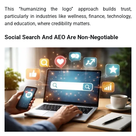
This “humanizing the logo” approach builds trust,
particularly in industries like wellness, finance, technology,
and education, where credibility matters.
Social Search And AEO Are Non-Negotiable