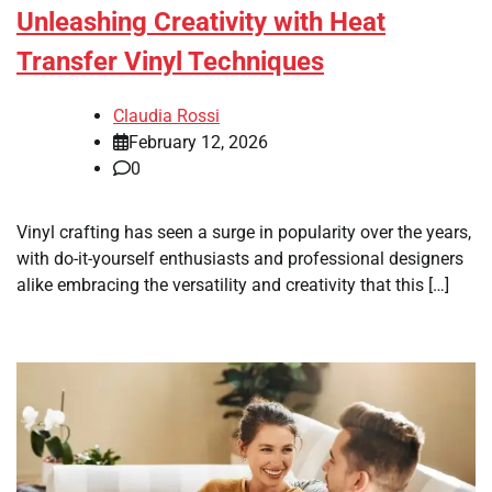
Unleashing Creativity with Heat
Transfer Vinyl Techniques
Claudia Rossi
February 12, 2026
0
Vinyl crafting has seen a surge in popularity over the years,
with do-it-yourself enthusiasts and professional designers
alike embracing the versatility and creativity that this […]