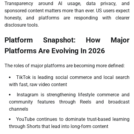
Transparency around AI usage, data privacy, and
sponsored content matters more than ever. US users expect
honesty, and platforms are responding with clearer
disclosure tools.
Platform Snapshot: How Major
Platforms Are Evolving In 2026
The roles of major platforms are becoming more defined:
TikTok is leading social commerce and local search
with fast, raw video content
Instagram is strengthening lifestyle commerce and
community features through Reels and broadcast
channels
YouTube continues to dominate trust-based learning
through Shorts that lead into long-form content