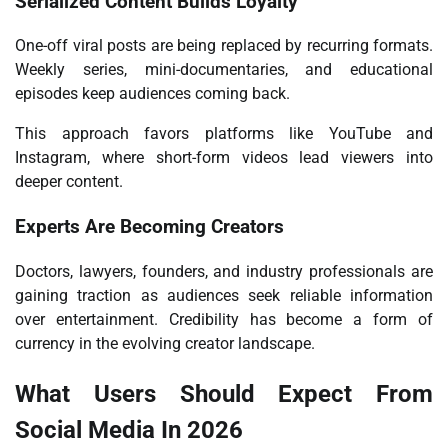
Serialized Content Builds Loyalty
One-off viral posts are being replaced by recurring formats.
Weekly series, mini-documentaries, and educational
episodes keep audiences coming back.
This approach favors platforms like YouTube and
Instagram, where short-form videos lead viewers into
deeper content.
Experts Are Becoming Creators
Doctors, lawyers, founders, and industry professionals are
gaining traction as audiences seek reliable information
over entertainment. Credibility has become a form of
currency in the evolving creator landscape.
What Users Should Expect From
Social Media In 2026