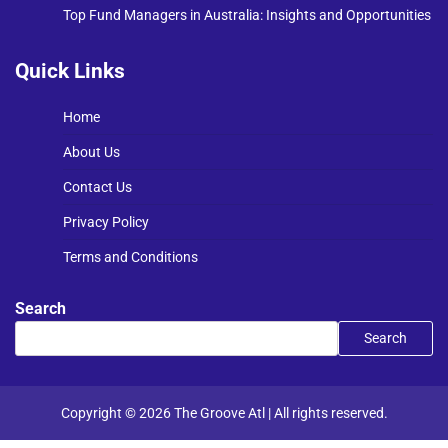
Top Fund Managers in Australia: Insights and Opportunities
Quick Links
Home
About Us
Contact Us
Privacy Policy
Terms and Conditions
Search
Search