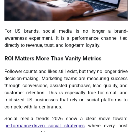
For US brands, social media is no longer a
brand-
awareness experiment
. It is a performance channel tied
directly to revenue, trust, and long-term loyalty.
ROI Matters More Than Vanity Metrics
Follower counts and likes still exist, but they no longer drive
decision-making. Marketing teams are measuring success
through conversions, assisted purchases, lead quality, and
customer retention. This is especially true for small and
mid-sized US businesses that rely on social platforms to
compete with larger brands.
Social media trends 2026 show a clear move toward
performance-driven social strategies
where every post