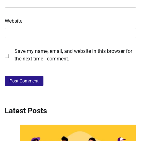
Website
Save my name, email, and website in this browser for
the next time I comment.
Latest Posts