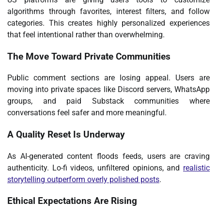
algorithms through favorites, interest filters, and follow
categories. This creates highly personalized experiences
that feel intentional rather than overwhelming.
The Move Toward Private Communities
Public comment sections are losing appeal. Users are
moving into private spaces like Discord servers, WhatsApp
groups, and paid Substack communities where
conversations feel safer and more meaningful.
A Quality Reset Is Underway
As AI-generated content floods feeds, users are craving
authenticity. Lo-fi videos, unfiltered opinions, and
realistic
storytelling outperform overly polished posts
.
Ethical Expectations Are Rising