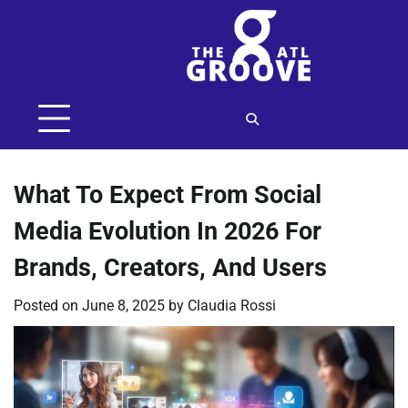
Skip
to
content
What To Expect From Social
Media Evolution In 2026 For
Brands, Creators, And Users
Posted on
June 8, 2025
by
Claudia Rossi