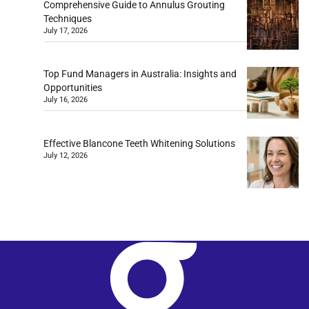
Comprehensive Guide to Annulus Grouting
Techniques
July 17, 2026
Top Fund Managers in Australia: Insights and
Opportunities
July 16, 2026
Effective Blancone Teeth Whitening Solutions
July 12, 2026