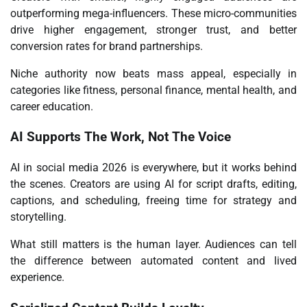
outperforming mega-influencers. These micro-communities
drive higher engagement, stronger trust, and better
conversion rates for brand partnerships.
Niche authority now beats mass appeal, especially in
categories like fitness, personal finance, mental health, and
career education.
AI Supports The Work, Not The Voice
AI in social media
2026 is everywhere, but it works behind
the scenes. Creators are using AI for script drafts, editing,
captions, and scheduling, freeing time for strategy and
storytelling.
What still matters is the human layer. Audiences can tell
the difference between automated content and lived
experience.