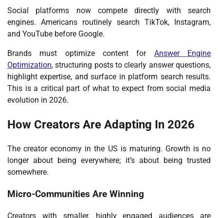
Social platforms now compete directly with search
engines. Americans routinely search TikTok, Instagram,
and YouTube before Google.
Brands must optimize content for
Answer Engine
Optimization
, structuring posts to clearly answer questions,
highlight expertise, and surface in platform search results.
This is a critical part of what to expect from social media
evolution in 2026.
How Creators Are Adapting In 2026
The creator economy in the US is maturing. Growth is no
longer about being everywhere; it’s about being trusted
somewhere.
Micro-Communities Are Winning
Creators with smaller, highly engaged audiences are