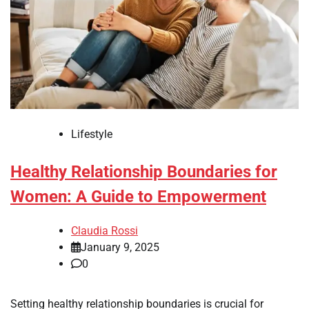
Lifestyle
Healthy Relationship Boundaries for
Women: A Guide to Empowerment
Claudia Rossi
January 9, 2025
0
Setting healthy relationship boundaries is crucial for