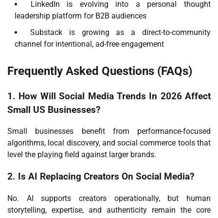
LinkedIn is evolving into a personal thought
leadership platform for B2B audiences
Substack is growing as a direct-to-community
channel for intentional, ad-free engagement
Frequently Asked Questions (FAQs)
1. How Will Social Media Trends In 2026 Affect
Small US Businesses?
Small businesses benefit from performance-focused
algorithms, local discovery, and social commerce tools that
level the playing field against larger brands.
2. Is AI Replacing Creators On Social Media?
No. AI supports creators operationally, but human
storytelling, expertise, and authenticity remain the core