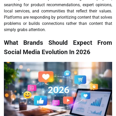
searching for product recommendations, expert opinions,
local services, and communities that reflect their values.
Platforms are responding by prioritizing content that solves
problems or builds connections rather than content that
simply grabs attention.
What Brands Should Expect From
Social Media Evolution In 2026