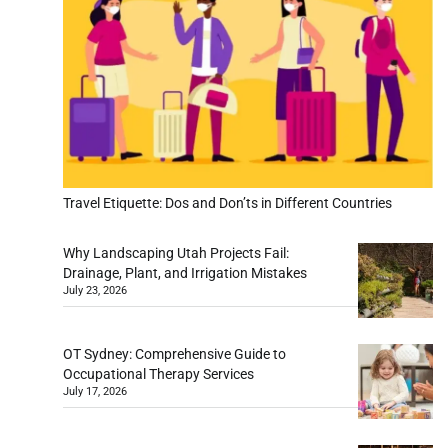
Travel Etiquette: Dos and Don’ts in Different Countries
Why Landscaping Utah Projects Fail:
Drainage, Plant, and Irrigation Mistakes
July 23, 2026
OT Sydney: Comprehensive Guide to
Occupational Therapy Services
July 17, 2026