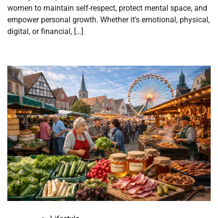
women to maintain self-respect, protect mental space, and
empower personal growth. Whether it’s emotional, physical,
digital, or financial, […]