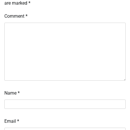
are marked
*
Comment
*
Name
*
Email
*