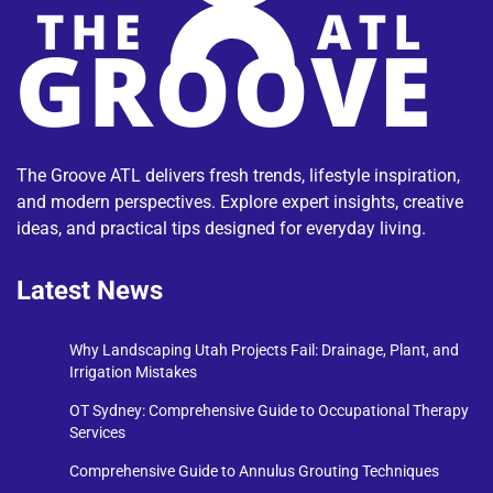
The Groove ATL delivers fresh trends, lifestyle inspiration,
and modern perspectives. Explore expert insights, creative
ideas, and practical tips designed for everyday living.
Latest News
Why Landscaping Utah Projects Fail: Drainage, Plant, and
Irrigation Mistakes
OT Sydney: Comprehensive Guide to Occupational Therapy
Services
Comprehensive Guide to Annulus Grouting Techniques