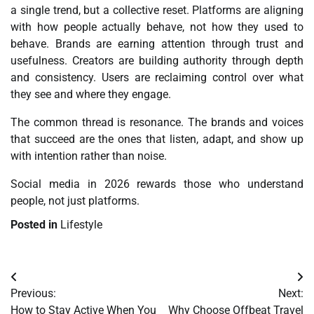
a single trend, but a collective reset. Platforms are aligning
with how people actually behave, not how they used to
behave. Brands are earning attention through trust and
usefulness. Creators are building authority through depth
and consistency. Users are reclaiming control over what
they see and where they engage.
The common thread is resonance. The brands and voices
that succeed are the ones that listen, adapt, and show up
with intention rather than noise.
Social media in 2026 rewards those who understand
people, not just platforms.
Posted in
Lifestyle
Post
Previous:
Next:
navigation
How to Stay Active When You
Why Choose Offbeat Travel