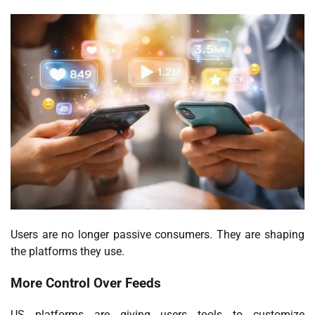
Users are no longer passive consumers. They are shaping
the platforms they use.
More Control Over Feeds
US platforms are giving users tools to customize