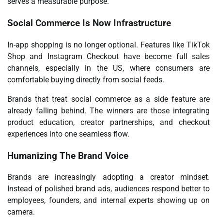
serves a measurable purpose.
Social Commerce Is Now Infrastructure
In-app shopping is no longer optional. Features like TikTok
Shop and Instagram Checkout have become full sales
channels, especially in the US, where consumers are
comfortable buying directly from social feeds.
Brands that treat social commerce as a side feature are
already falling behind. The winners are those integrating
product education, creator partnerships, and checkout
experiences into one seamless flow.
Humanizing The Brand Voice
Brands are increasingly adopting a creator mindset.
Instead of
polished brand ads
, audiences respond better to
employees, founders, and internal experts showing up on
camera.