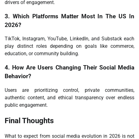
drivers of engagement.
3. Which Platforms Matter Most In The US In
2026?
TikTok, Instagram, YouTube, LinkedIn, and Substack each
play distinct roles depending on goals like commerce,
education, or community building.
4. How Are Users Changing Their Social Media
Behavior?
Users are prioritizing control, private communities,
authentic content, and ethical transparency over endless
public engagement.
Final Thoughts
What to expect from social media evolution in 2026 is not