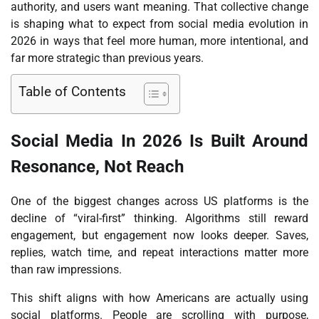
authority, and users want meaning. That collective change
is shaping what to expect from social media evolution in
2026 in ways that feel more human, more intentional, and
far more strategic than previous years.
Table of Contents
Social Media In 2026 Is Built Around
Resonance, Not Reach
One of the biggest changes across US platforms is the
decline of “viral-first” thinking. Algorithms still reward
engagement, but engagement now looks deeper. Saves,
replies, watch time, and repeat interactions matter more
than raw impressions.
This shift aligns with how Americans are actually using
social platforms. People are scrolling with purpose,