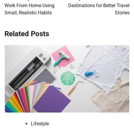
Work From Home Using
Destinations for Better Travel
Small, Realistic Habits
Stories
Related Posts
Lifestyle