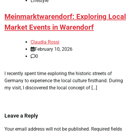
Lifestyle
Meinmarktwarendorf: Exploring Local
Market Events in Warendorf
Claudia Rossi
February 10, 2026
0
I recently spent time exploring the historic streets of
Germany to experience the local culture firsthand. During
my visit, I discovered the local concept of […]
Leave a Reply
Your email address will not be published.
Required fields