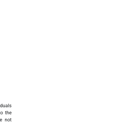
iduals
to the
e not