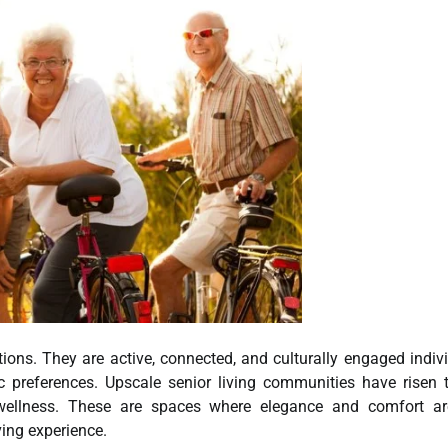
tions. They are active, connected, and culturally engaged indiv
ic preferences. Upscale senior living communities have risen 
d wellness. These are spaces where elegance and comfort ar
ving experience.