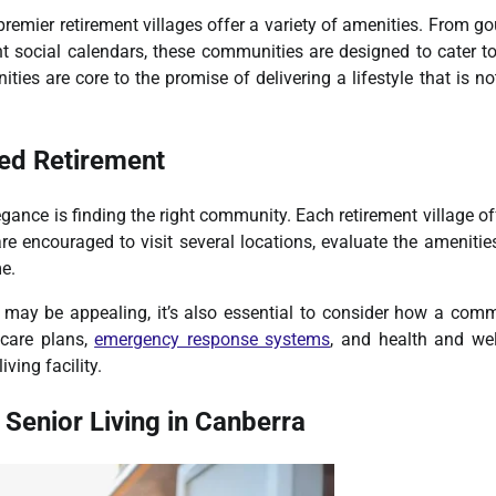
 premier retirement villages offer a variety of amenities. From g
t social calendars, these communities are designed to cater t
ies are core to the promise of delivering a lifestyle that is no
ned Retirement
legance is finding the right community. Each retirement village of
re encouraged to visit several locations, evaluate the amenitie
me.
may be appealing, it’s also essential to consider how a com
 care plans,
emergency response systems
, and health and we
ving facility.
 Senior Living in Canberra