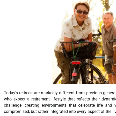
Today’s retirees are markedly different from previous genera
who expect a retirement lifestyle that reflects their dynam
challenge, creating environments that celebrate life an
compromised, but rather integrated into every aspect of the li