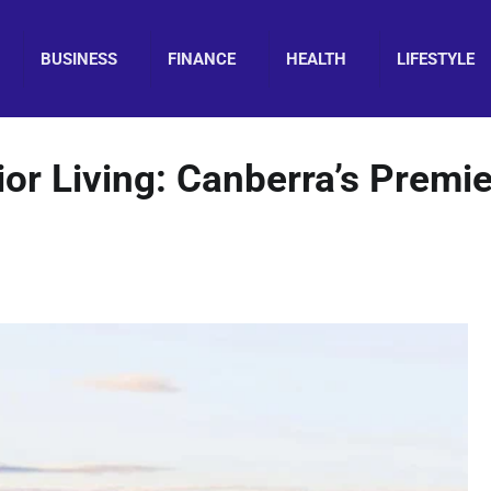
BUSINESS
FINANCE
HEALTH
LIFESTYLE
or Living: Canberra’s Premie