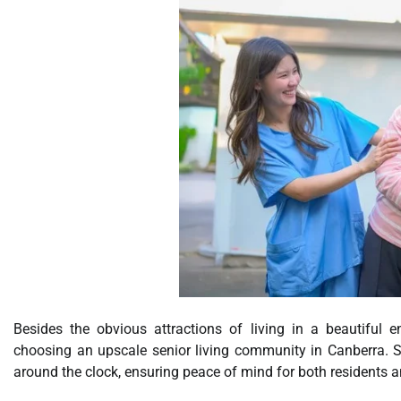
Besides the obvious attractions of living in a beautiful 
choosing an upscale senior living community in Canberra. Secu
around the clock, ensuring peace of mind for both residents an