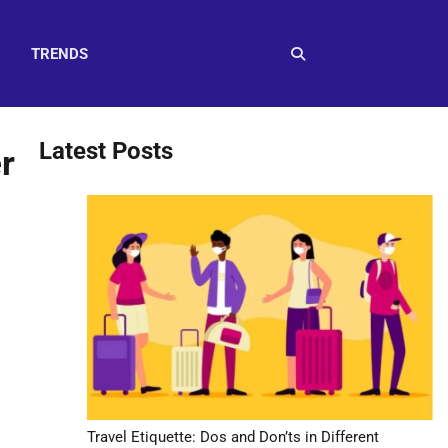
TRENDS
Latest Posts
r
Travel Etiquette: Dos and Don’ts in Different