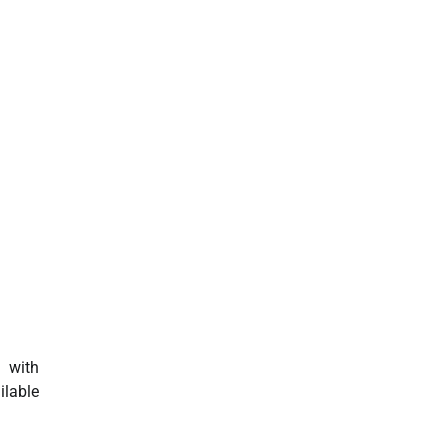
d with
ilable