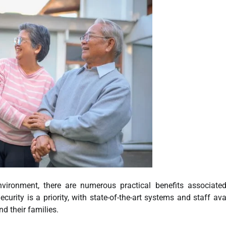
environment, there are numerous practical benefits associate
rity is a priority, with state-of-the-art systems and staff ava
d their families.