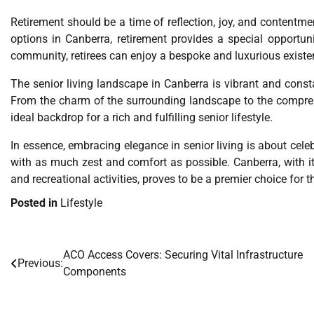
Retirement should be a time of reflection, joy, and contentme
options in Canberra, retirement provides a special opportuni
community, retirees can enjoy a bespoke and luxurious existenc
The senior living landscape in Canberra is vibrant and consta
From the charm of the surrounding landscape to the comprehe
ideal backdrop for a rich and fulfilling senior lifestyle.
In essence, embracing elegance in senior living is about celebr
with as much zest and comfort as possible. Canberra, with it
and recreational activities, proves to be a premier choice for t
Posted in
Lifestyle
ACO Access Covers: Securing Vital Infrastructure
Post
Previous:
Components
navigation