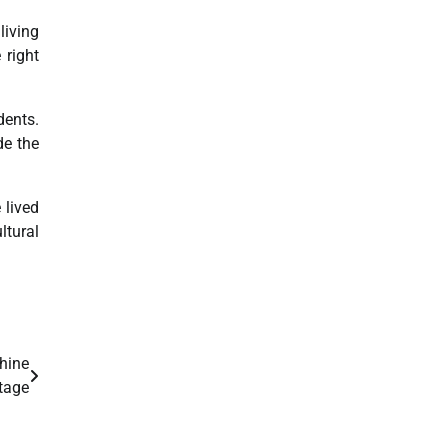
living
 right
dents.
de the
 lived
ltural
hine
tage