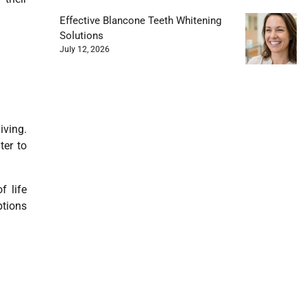
Effective Blancone Teeth Whitening
Solutions
July 12, 2026
iving.
ter to
 life
ptions