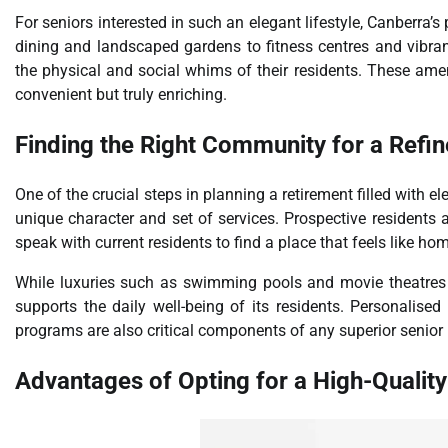
For seniors interested in such an elegant lifestyle, Canberra’s
dining and landscaped gardens to fitness centres and vibran
the physical and social whims of their residents. These amenit
convenient but truly enriching.
Finding the Right Community for a Refi
One of the crucial steps in planning a retirement filled with e
unique character and set of services. Prospective residents a
speak with current residents to find a place that feels like ho
While luxuries such as swimming pools and movie theatres 
supports the daily well-being of its residents. Personalised
programs are also critical components of any superior senior li
Advantages of Opting for a High-Quality