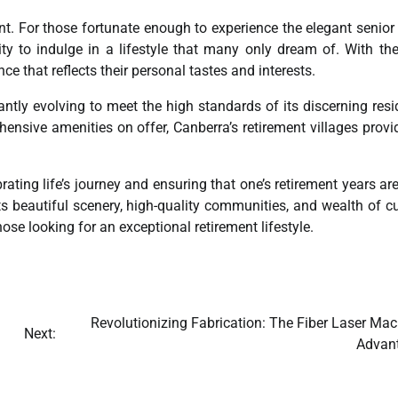
nt. For those fortunate enough to experience the elegant senior 
ty to indulge in a lifestyle that many only dream of. With the
e that reflects their personal tastes and interests.
ntly evolving to meet the high standards of its discerning resi
nsive amenities on offer, Canberra’s retirement villages provi
ating life’s journey and ensuring that one’s retirement years are
s beautiful scenery, high-quality communities, and wealth of cu
hose looking for an exceptional retirement lifestyle.
Revolutionizing Fabrication: The Fiber Laser Mac
Next:
Advan