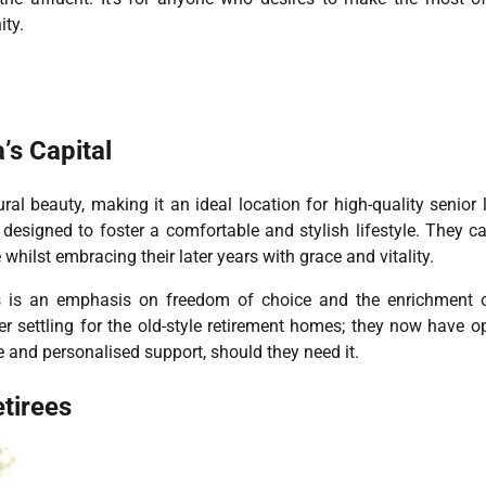
ty.
’s Capital
l beauty, making it an ideal location for high-quality senior l
designed to foster a comfortable and stylish lifestyle. They ca
whilst embracing their later years with grace and vitality.
 is an emphasis on freedom of choice and the enrichment of
r settling for the old-style retirement homes; they now have o
re and personalised support, should they need it.
tirees