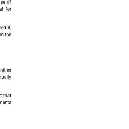
nse of
al for
ed it,
om the
nities
nually
t that
ements