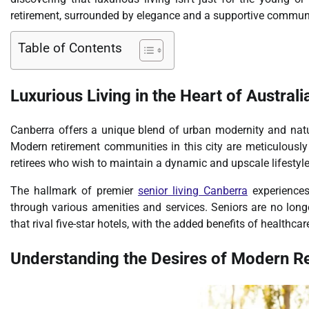
retirement, surrounded by elegance and a supportive communi
Table of Contents
Luxurious Living in the Heart of Australia
Canberra offers a unique blend of urban modernity and natura
Modern retirement communities in this city are meticulously 
retirees who wish to maintain a dynamic and upscale lifestyle 
The hallmark of premier
senior living Canberra
experiences
through various amenities and services. Seniors are no longe
that rival five-star hotels, with the added benefits of healthca
Understanding the Desires of Modern Re