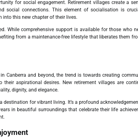
tunity for social engagement. Retirement villages create a se
d social connections. This element of socialisation is cruci
into this new chapter of their lives.
led. While comprehensive support is available for those who ne
nefiting from a maintenance-free lifestyle that liberates them fr
hat in Canberra and beyond, the trend is towards creating commu
 their aspirational desires. New retirement villages are conti
ality, dignity, and elegance.
ng a destination for vibrant living. It’s a profound acknowledgemen
ears in beautiful surroundings that celebrate their life achiev
t.
njoyment