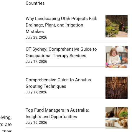
Countries
Why Landscaping Utah Projects Fail:
Drainage, Plant, and Irrigation
Mistakes
July 23, 2026
OT Sydney: Comprehensive Guide to
Occupational Therapy Services
July 17, 2026
Comprehensive Guide to Annulus
Grouting Techniques
July 17, 2026
Top Fund Managers in Australia:
Insights and Opportunities
lving,
July 16, 2026
rs are
 their