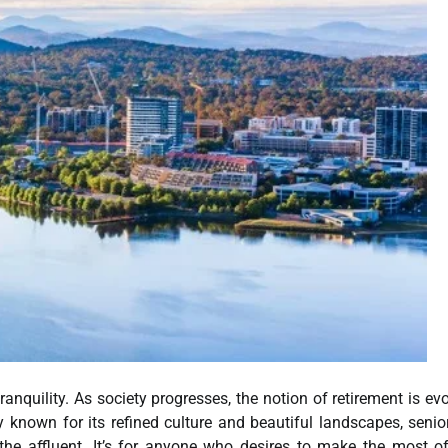
nquility. As society progresses, the notion of retirement is evo
ty known for its refined culture and beautiful landscapes, senio
r the affluent. It’s for anyone who desires to make the most of