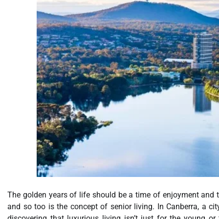
The golden years of life should be a time of enjoyment and tra
and so too is the concept of senior living. In Canberra, a ci
discovering that luxurious living isn’t just for the young o