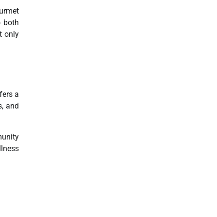
ourmet
o both
t only
fers a
s, and
munity
llness