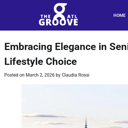
Skip
to
HOME
content
Embracing Elegance in Seni
Lifestyle Choice
Posted on
March 2, 2026
by
Claudia Rossi