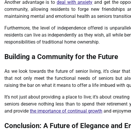
Another advantage is to
deal with anxiety
and get the oppor
community, allowing residents to forge new friendships an
maintaining mental and emotional health as seniors transition 
Furthermore, the level of independence offered is unparalle
residents can live as independently as they wish, all while be
responsibilities of traditional home ownership.
Building a Community for the Future
As we look towards the future of senior living, it’s clear t
that not only meet the functional needs of seniors but also
raising the bar on what it means to offer a life imbued with qu
It’s not just about providing a place to live; it’s about creati
seniors deserve nothing less than to spend their retirement y
and provide
the importance of continual growth
and enjoymen
Conclusion: A Future of Elegance and E